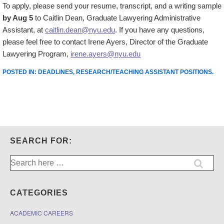
To apply, please send your resume, transcript, and a writing sample
by Aug 5
to Caitlin Dean, Graduate Lawyering Administrative
Assistant, at
caitlin.dean@nyu.edu
. If you have any questions,
please feel free to contact Irene Ayers, Director of the Graduate
Lawyering Program,
irene.ayers@nyu.edu
POSTED IN:
DEADLINES
,
RESEARCH/TEACHING ASSISTANT POSITIONS
.
SEARCH FOR:
Search
for:
CATEGORIES
ACADEMIC CAREERS