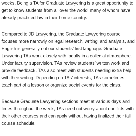
weeks. Being a TA for Graduate Lawyering is a great opportunity to
get to know students from all over the world, many of whom have
already practiced law in their home country.
Compared to JD Lawyering, the Graduate Lawyering course
focuses more narrowly on legal research, writing, and analysis, and
English is generally not our students’ first language. Graduate
Lawyering TAs work closely with faculty in a collegial atmosphere.
Under faculty supervision, TAs review students’ written work and
provide feedback. TAs also meet with students needing extra help
with their writing. Depending on TAs’ interests, TAs sometimes
teach part of a lesson or organize social events for the class.
Because Graduate Lawyering sections meet at various days and
times throughout the week, TAs need not worry about conflicts with
their other courses and can apply without having finalized their fall
course schedule.