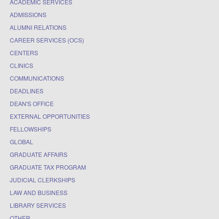
ACADEMIC SERVICES
ADMISSIONS
ALUMNI RELATIONS
CAREER SERVICES (OCS)
CENTERS
CLINICS
COMMUNICATIONS
DEADLINES
DEAN'S OFFICE
EXTERNAL OPPORTUNITIES
FELLOWSHIPS
GLOBAL
GRADUATE AFFAIRS
GRADUATE TAX PROGRAM
JUDICIAL CLERKSHIPS
LAW AND BUSINESS
LIBRARY SERVICES
OTHER