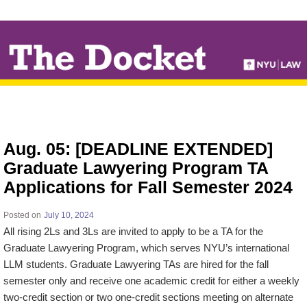
↓
SKIP
TO
MAIN
CONTENT
Aug. 05: [DEADLINE EXTENDED]
Graduate Lawyering Program TA
Applications for Fall Semester 2024
Posted on
July 10, 2024
All rising 2Ls and 3Ls are invited to apply to be a TA for the
Graduate Lawyering Program, which serves NYU’s international
LLM students. Graduate Lawyering TAs are hired for the fall
semester only and receive one academic credit for either a weekly
two-credit section or two one-credit sections meeting on alternate