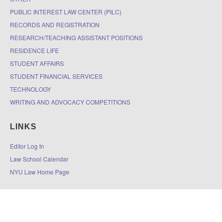
PUBLIC INTEREST LAW CENTER (PILC)
RECORDS AND REGISTRATION
RESEARCH/TEACHING ASSISTANT POSITIONS
RESIDENCE LIFE
STUDENT AFFAIRS
STUDENT FINANCIAL SERVICES
TECHNOLOGY
WRITING AND ADVOCACY COMPETITIONS
LINKS
Editor Log In
Law School Calendar
NYU Law Home Page
© 2026
The DOCKET
|
Accessibility