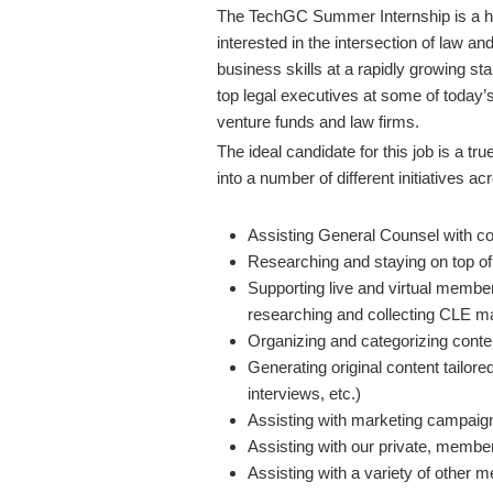
The TechGC Summer Internship is a high
interested in the intersection of law an
business skills at a rapidly growing st
top legal executives at some of today’
venture funds and law firms.
The ideal candidate for this job is a tr
into a number of different initiatives 
Assisting General Counsel with co
Researching and staying on top of 
Supporting live and virtual member
researching and collecting CLE mat
Organizing and categorizing cont
Generating original content tailor
interviews, etc.)
Assisting with marketing campaigns 
Assisting with our private, memb
Assisting with a variety of other 