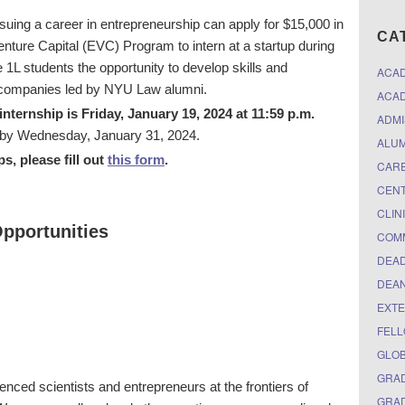
uing a career in entrepreneurship can apply for $15,000 in
CA
nture Capital (EVC) Program to intern at a startup during
1L students the opportunity to develop skills and
ACA
at companies led by NYU Law alumni.
ACAD
nternship is Friday, January 19, 2024 at 11:59 p.m.
ADMI
de by Wednesday, January 31, 2024.
ALUM
ps, please fill out
this form
.
CARE
CEN
CLIN
pportunities
COM
DEAD
DEAN
EXTE
FELL
GLO
GRAD
nced scientists and entrepreneurs at the frontiers of
GRAD