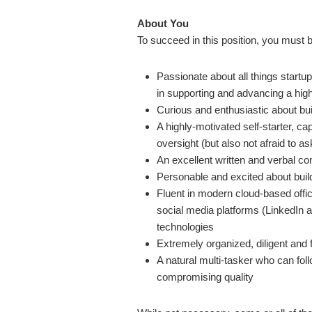
About You
To succeed in this position, you must 
Passionate about all things startup
in supporting and advancing a hig
Curious and enthusiastic about bu
A highly-motivated self-starter, ca
oversight (but also not afraid to a
An excellent written and verbal c
Personable and excited about build
Fluent in modern cloud-based offi
social media platforms (LinkedIn 
technologies
Extremely organized, diligent and f
A natural multi-tasker who can fo
compromising quality