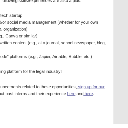
 following skills/experiences are also a plus:
 tech startup
nd/or social media management (whether for your own
l organization)
g., Canva or similar)
ritten content (e.g., at a journal, school newspaper, blog,
e” platforms (e.g., Zapier, Airtable, Bubble, etc.)
g platform for the legal industry!
ncements related to these opportunities,
sign up for our
out past interns and their experience
here
and
here
.