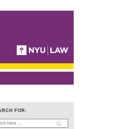
ARCH FOR:
ch