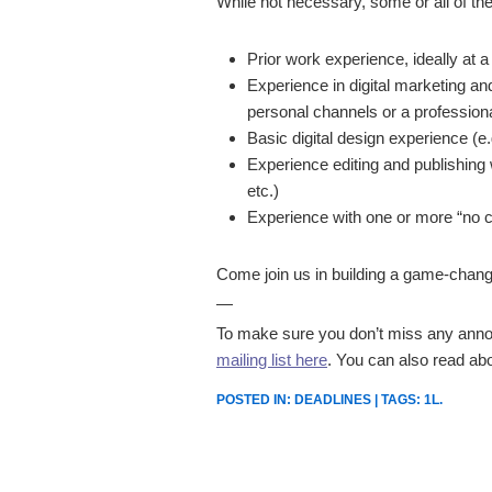
While not necessary, some or all of the
Prior work experience, ideally at a
Experience in digital marketing a
personal channels or a professiona
Basic digital design experience (e.
Experience editing and publishing w
etc.)
Experience with one or more “no cod
Come join us in building a game-changin
—
To make sure you don’t miss any annou
mailing list here
. You can also read ab
POSTED IN:
DEADLINES
| TAGS:
1L
.