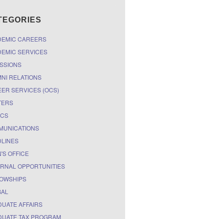
TEGORIES
DEMIC CAREERS
EMIC SERVICES
SSIONS
NI RELATIONS
ER SERVICES (OCS)
TERS
ICS
MUNICATIONS
LINES
'S OFFICE
RNAL OPPORTUNITIES
OWSHIPS
BAL
UATE AFFAIRS
UATE TAX PROGRAM