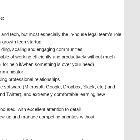
be:
 and tech, but most especially the in-house legal team’s role
h-growth tech startup
ilding, scaling and engaging communities
pable of working efficiently and productively without much
sk for help if/when something is over your head)
ommunicator
ing professional relationships
ce software (Microsoft, Google, Dropbox, Slack, etc.) and
and Twitter), and extremely comfortable learning new
ocused, with excellent attention to detail
llow-up and manage competing priorities without