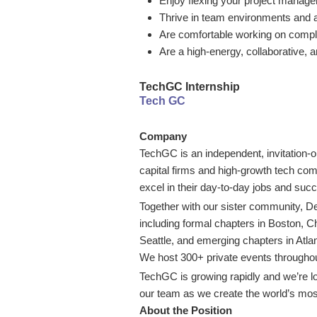
Enjoy flexing your project manage
Thrive in team environments and a
Are comfortable working on compl
Are a high-energy, collaborative, 
TechGC Internship
Tech GC
Company
TechGC is an independent, invitation-
capital firms and high-growth tech com
excel in their day-to-day jobs and suc
Together with our sister community,
including formal chapters in Boston, 
Seattle, and emerging chapters in Atl
We host 300+ private events throughout
TechGC is growing rapidly and we’re lo
our team as we create the world’s most
About the Position