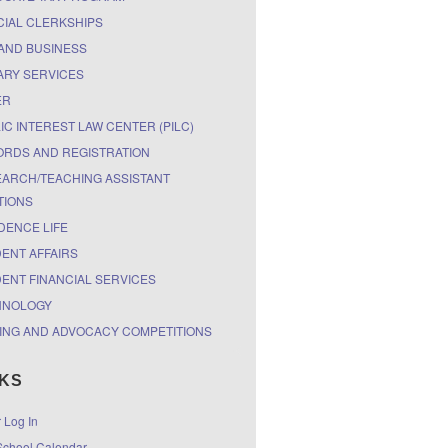
CIAL CLERKSHIPS
AND BUSINESS
ARY SERVICES
ER
IC INTEREST LAW CENTER (PILC)
RDS AND REGISTRATION
ARCH/TEACHING ASSISTANT
TIONS
DENCE LIFE
ENT AFFAIRS
ENT FINANCIAL SERVICES
HNOLOGY
ING AND ADVOCACY COMPETITIONS
NKS
r Log In
chool Calendar