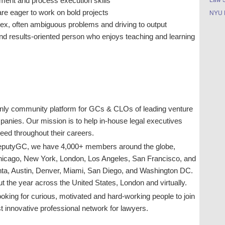
ment and process execution skills
NYU 
re eager to work on bold projects
ex, often ambiguous problems and driving to output
and results-oriented person who enjoys teaching and learning
only community platform for GCs & CLOs of leading venture
panies. Our mission is to help in-house legal executives
ceed throughout their careers.
 DeputyGC, we have 4,000+ members around the globe,
Chicago, New York, London, Los Angeles, San Francisco, and
anta, Austin, Denver, Miami, San Diego, and Washington DC.
 the year across the United States, London and virtually.
oking for curious, motivated and hard-working people to join
 innovative professional network for lawyers.