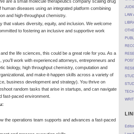
 We are a small molecule therapeutics company scaling drug
JUDI
of human diseases using an integrated platform combining
LAW 
ion and high-throughput chemistry.
LIBR
 that values diversity, equity, and inclusion. We welcome
OTH
ommitted to fostering an inclusive and supportive work
PUBL
RECO
RESE
 and the life sciences, this could be a great role for you. As a
POSI
 you’ll work with experienced attorneys, entrepreneurs and
etic biology, high throughput chemistry, computation and
RESI
rganizational, and make-it-happen skills across a variety of
STUD
ance, business development and strategy). You thrive on
STUD
leshoot random tasks that arise in startups, and can navigate
TEC
nd fast-paced environment.
WRIT
u:
LI
how the operations team supports and advances a fast-paced
Edito
Law S