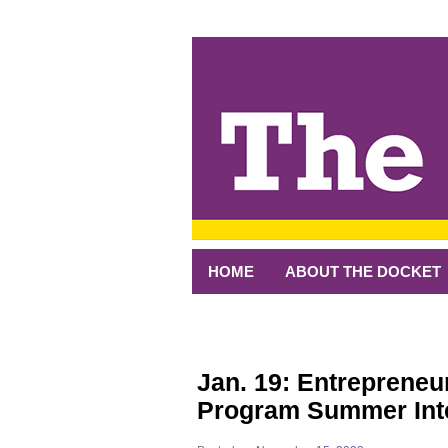
↓
SKIP
TO
MAIN
CONTENT
HOME
ABOUT THE DOCKET
Jan. 19: Entrepreneu
Program Summer Int