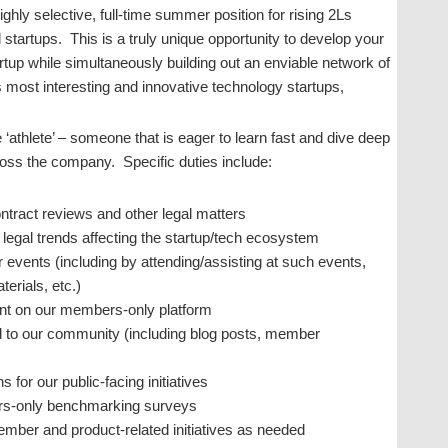
ly selective, full-time summer position for rising 2Ls
d startups. This is a truly unique opportunity to develop your
artup while simultaneously building out an enviable network of
s most interesting and innovative technology startups,
ue ‘athlete’ – someone that is eager to learn fast and dive deep
across the company. Specific duties include:
ntract reviews and other legal matters
legal trends affecting the startup/tech ecosystem
 events (including by attending/assisting at such events,
erials, etc.)
ent on our members-only platform
ed to our community (including blog posts, member
for our public-facing initiatives
ers-only benchmarking surveys
member and product-related initiatives as needed