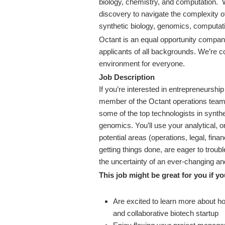
biology, chemistry, and computation.
discovery to navigate the complexity 
synthetic biology, genomics, computat
Octant is an equal opportunity company
applicants of all backgrounds. We’re c
environment for everyone.
Job Description
If you’re interested in entrepreneurship
member of the Octant operations team,
some of the top technologists in synth
genomics. You’ll use your analytical, o
potential areas (operations, legal, fin
getting things done, are eager to troub
the uncertainty of an ever-changing a
This job might be great for you if yo
Are excited to learn more about 
and collaborative biotech startup