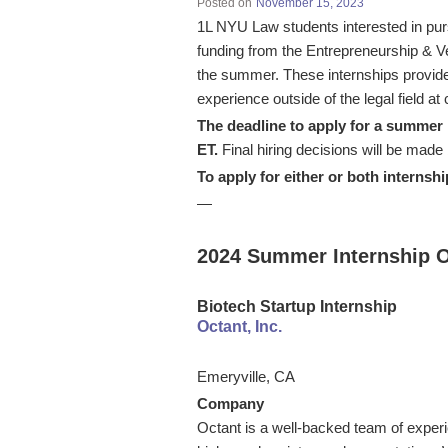
Posted on
November 15, 2023
1L NYU Law students interested in purs
funding from the Entrepreneurship & Ve
the summer. These internships provide 
experience outside of the legal field 
The deadline to apply for a summer i
ET.
Final hiring decisions will be ma
To apply for either or both internshi
—
2024 Summer Internship O
Biotech Startup Internship
Octant, Inc.
Emeryville, CA
Company
Octant is a well-backed team of experie