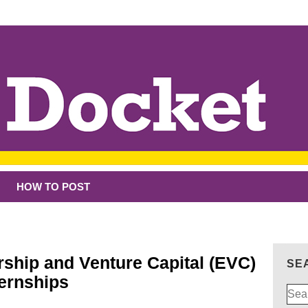
HOW TO POST
rship and Venture Capital (EVC)
SE
ernships
Sear
for: