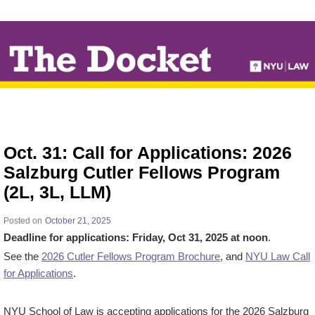
↓
SKIP
TO
MAIN
CONTENT
Oct. 31: Call for Applications: 2026
Salzburg Cutler Fellows Program
(2L, 3L, LLM)
Posted on
October 21, 2025
Deadline for applications: Friday, Oct 31, 2025 at noon
.
See the
2026 Cutler Fellows Program Brochure
, and
NYU Law Call
for Applications
.
NYU School of Law is accepting applications for the 2026 Salzburg