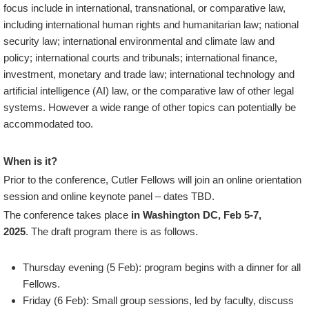
focus include in international, transnational, or comparative law,
including international human rights and humanitarian law; national
security law; international environmental and climate law and
policy; international courts and tribunals; international finance,
investment, monetary and trade law; international technology and
artificial intelligence (AI) law, or the comparative law of other legal
systems. However a wide range of other topics can potentially be
accommodated too.
When is it?
Prior to the conference, Cutler Fellows will join an online orientation
session and online keynote panel – dates TBD.
The conference takes place
in Washington DC, Feb 5-7,
2025
. The draft program there is as follows.
Thursday evening (5 Feb): program begins with a dinner for all
Fellows.
Friday (6 Feb): Small group sessions, led by faculty, discuss