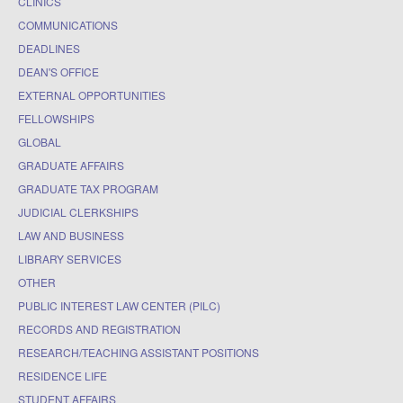
CLINICS
COMMUNICATIONS
DEADLINES
DEAN'S OFFICE
EXTERNAL OPPORTUNITIES
FELLOWSHIPS
GLOBAL
GRADUATE AFFAIRS
GRADUATE TAX PROGRAM
JUDICIAL CLERKSHIPS
LAW AND BUSINESS
LIBRARY SERVICES
OTHER
PUBLIC INTEREST LAW CENTER (PILC)
RECORDS AND REGISTRATION
RESEARCH/TEACHING ASSISTANT POSITIONS
RESIDENCE LIFE
STUDENT AFFAIRS