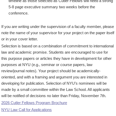
timeline as those selected as Cutler Fellows will need a strong
5-8 page executive summary two weeks before the
conference.
If you are writing under the supervision of a faculty member, please
note the name of your supervisor for your project on the paper itself
or in your cover letter.
Selection is based on a combination of commitment to international
law and academic promise. Students are encouraged to use for
this purpose papers or articles they have in development for other
purposes at NYU (e.g., seminar or course papers, law
review/journal notes). Your project should be academically-
oriented, and with a framing and argument you are interested in
developing for publication. Selection of NYU’s nominees will be
made by a small committee within the Law School. All applicants
will be notified of decisions no later than Friday, November 7th.
2026 Cutler Fellows Program Brochure
NYU Law Call for Applications