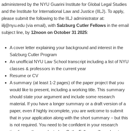
administered by the NYU Guarini Institute for Global Legal Studies
and the Institute for International Law and Justice (IILJ). To apply,
please submit the following to the IILJ administrator at:
iilj@nyu.edu (via email), with
Salzburg Cutler Fellows
in the email
subject line, by
12noon on October 31 2025
:
A cover letter explaining your background and interest in the
Salzburg Cutler Program
An unofficial NYU Law School transcript including a list of NYU
classes & professors in the current year
Resume or CV
A summary (at least 1-2 pages) of the paper project that you
would like to present, including a working title. This summary
should state your argument and include some research
material. If you have a longer summary or a draft version of a
paper, even if highly incomplete, you are welcome to submit
that in your application along with the short summary – but this
is not required. You need to be confident in your research