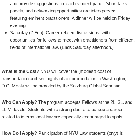
and provide suggestions for each student paper. Short talks,
panels, and networking opportunities are interspersed,
featuring eminent practitioners. A dinner will be held on Friday
evening.
Saturday (7 Feb): Career-related discussions, with
opportunities for fellows to meet with practitioners from different
fields of international law. (Ends Saturday afternoon.)
What is the Cost?
NYU will cover the (modest) cost of
transportation and two nights of accommodation in Washington,
D.C. Meals will be provided by the Salzburg Global Seminar.
Who Can Apply?
The program accepts Fellows at the 2L, 3L, and
LL.M. levels. Students with a strong desire to pursue a career
related to international law are especially encouraged to apply.
How Do I Apply?
Participation of NYU Law students (only) is