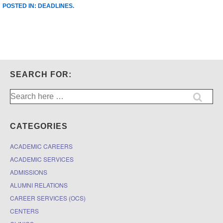
POSTED IN:
DEADLINES
.
SEARCH FOR:
Search
for:
CATEGORIES
ACADEMIC CAREERS
ACADEMIC SERVICES
ADMISSIONS
ALUMNI RELATIONS
CAREER SERVICES (OCS)
CENTERS