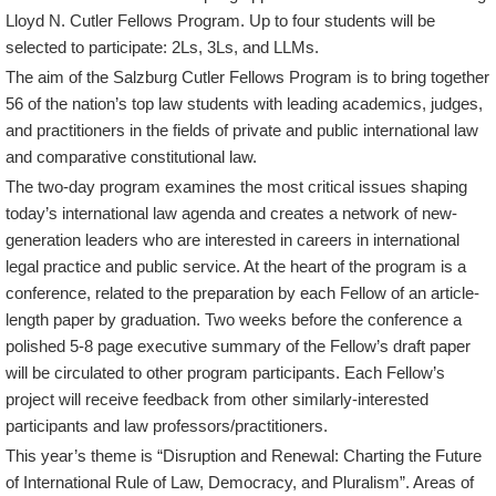
Lloyd N. Cutler Fellows Program. Up to four students will be
selected to participate: 2Ls, 3Ls, and LLMs.
The aim of the Salzburg Cutler Fellows Program is to bring together
56 of the nation’s top law students with leading academics, judges,
and practitioners in the fields of private and public international law
and comparative constitutional law.
The two-day program examines the most critical issues shaping
today’s international law agenda and creates a network of new-
generation leaders who are interested in careers in international
legal practice and public service. At the heart of the program is a
conference, related to the preparation by each Fellow of an article-
length paper by graduation. Two weeks before the conference a
polished 5-8 page executive summary of the Fellow’s draft paper
will be circulated to other program participants. Each Fellow’s
project will receive feedback from other similarly-interested
participants and law professors/practitioners.
This year’s theme is “Disruption and Renewal: Charting the Future
of International Rule of Law, Democracy, and Pluralism”. Areas of