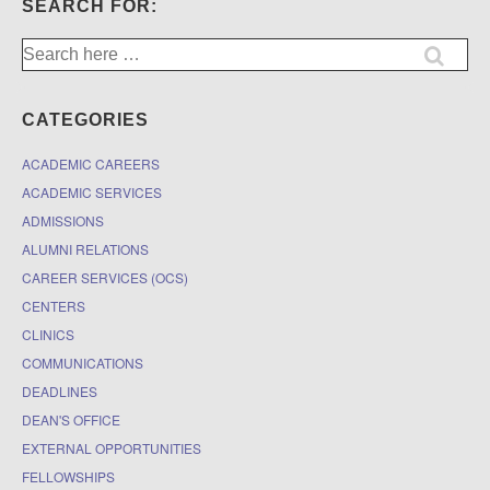
SEARCH FOR:
Search
for:
CATEGORIES
ACADEMIC CAREERS
ACADEMIC SERVICES
ADMISSIONS
ALUMNI RELATIONS
CAREER SERVICES (OCS)
CENTERS
CLINICS
COMMUNICATIONS
DEADLINES
DEAN'S OFFICE
EXTERNAL OPPORTUNITIES
FELLOWSHIPS