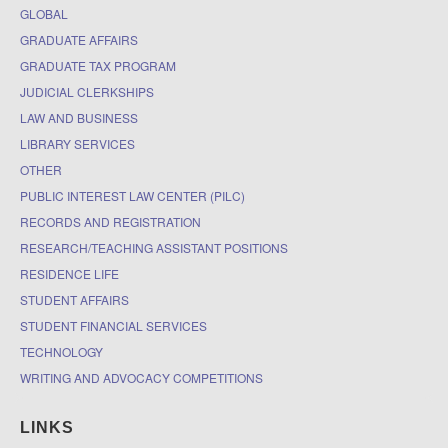
GLOBAL
GRADUATE AFFAIRS
GRADUATE TAX PROGRAM
JUDICIAL CLERKSHIPS
LAW AND BUSINESS
LIBRARY SERVICES
OTHER
PUBLIC INTEREST LAW CENTER (PILC)
RECORDS AND REGISTRATION
RESEARCH/TEACHING ASSISTANT POSITIONS
RESIDENCE LIFE
STUDENT AFFAIRS
STUDENT FINANCIAL SERVICES
TECHNOLOGY
WRITING AND ADVOCACY COMPETITIONS
LINKS