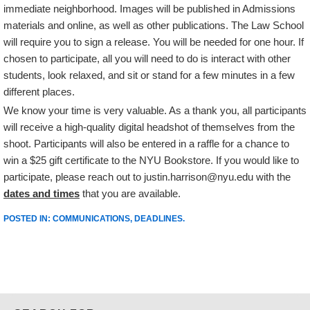
immediate neighborhood. Images will be published in Admissions
materials and online, as well as other publications. The Law School
will require you to sign a release. You will be needed for one hour. If
chosen to participate, all you will need to do is interact with other
students, look relaxed, and sit or stand for a few minutes in a few
different places.
We know your time is very valuable. As a thank you, all participants
will receive a high-quality digital headshot of themselves from the
shoot. Participants will also be entered in a raffle for a chance to
win a $25 gift certificate to the NYU Bookstore. If you would like to
participate, please reach out to justin.harrison@nyu.edu with the
dates and times
that you are available.
POSTED IN:
COMMUNICATIONS
,
DEADLINES
.