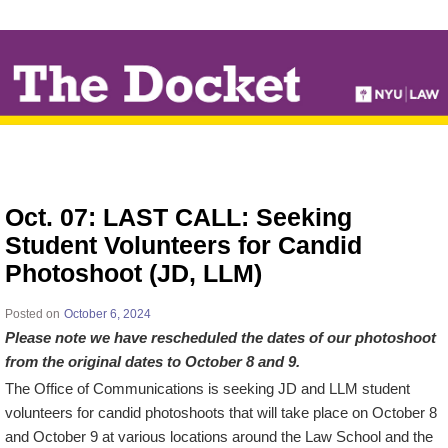
↓
SKIP
TO
MAIN
CONTENT
Oct. 07: LAST CALL: Seeking
Student Volunteers for Candid
Photoshoot (JD, LLM)
Posted on
October 6, 2024
Please note we have rescheduled the dates of our photoshoot
from the original dates to October 8 and 9.
The Office of Communications is seeking JD and LLM student
volunteers for candid photoshoots that will take place on October 8
and October 9 at various locations around the Law School and the