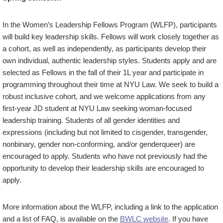
In the Women’s Leadership Fellows Program (WLFP), participants
will build key leadership skills. Fellows will work closely together as
a cohort, as well as independently, as participants develop their
own individual, authentic leadership styles. Students apply and are
selected as Fellows in the fall of their 1L year and participate in
programming throughout their time at NYU Law. We seek to build a
robust inclusive cohort, and we welcome applications from any
first-year JD student at NYU Law seeking woman-focused
leadership training. Students of all gender identities and
expressions (including but not limited to cisgender, transgender,
nonbinary, gender non-conforming, and/or genderqueer) are
encouraged to apply. Students who have not previously had the
opportunity to develop their leadership skills are encouraged to
apply.
More information about the WLFP, including a link to the application
and a list of FAQ, is available on the
BWLC website
. If you have