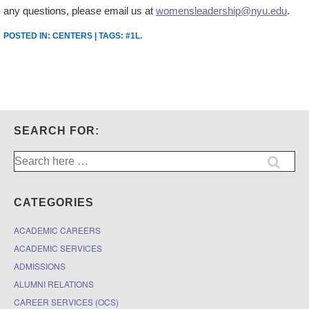
any questions, please email us at
womensleadership@nyu.edu
.
POSTED IN:
CENTERS
| TAGS:
#1L
.
SEARCH FOR:
Search
for:
CATEGORIES
ACADEMIC CAREERS
ACADEMIC SERVICES
ADMISSIONS
ALUMNI RELATIONS
CAREER SERVICES (OCS)