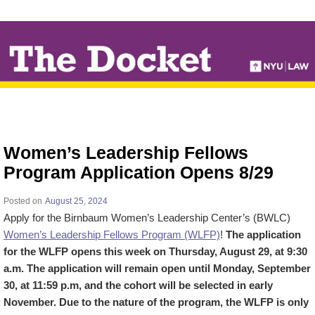
↓
SKIP
TO
MAIN
CONTENT
Women’s Leadership Fellows
Program Application Opens 8/29
Posted on
August 25, 2024
Apply for the Birnbaum Women’s Leadership Center’s (BWLC)
Women’s Leadership Fellows Program (WLFP)
!
The application
for the WLFP opens this week on Thursday, August 29, at 9:30
a.m. The application will remain open until Monday, September
30, at 11:59 p.m, and the cohort will be selected in early
November.
Due to the nature of the program, the WLFP is only