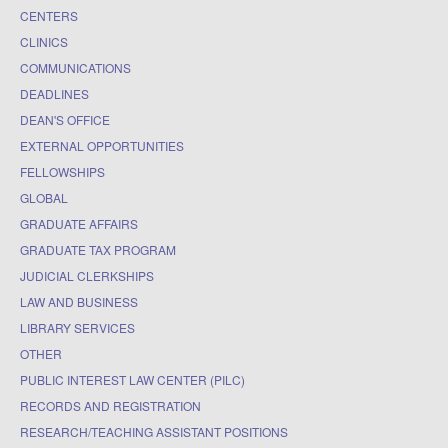
CENTERS
CLINICS
COMMUNICATIONS
DEADLINES
DEAN'S OFFICE
EXTERNAL OPPORTUNITIES
FELLOWSHIPS
GLOBAL
GRADUATE AFFAIRS
GRADUATE TAX PROGRAM
JUDICIAL CLERKSHIPS
LAW AND BUSINESS
LIBRARY SERVICES
OTHER
PUBLIC INTEREST LAW CENTER (PILC)
RECORDS AND REGISTRATION
RESEARCH/TEACHING ASSISTANT POSITIONS