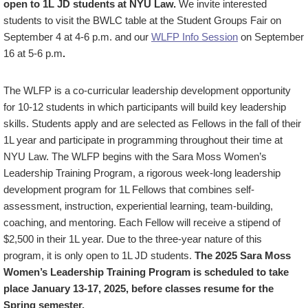
open to 1L JD students at NYU Law.
We invite interested
students to visit the BWLC table at the Student Groups Fair on
September 4 at 4-6 p.m. and our
WLFP Info Session
on September
16 at 5-6 p.m
.
The WLFP is a co-curricular leadership development opportunity
for 10-12 students in which participants will build key leadership
skills. Students apply and are selected as Fellows in the fall of their
1L year and participate in programming throughout their time at
NYU Law. The WLFP begins with the Sara Moss Women’s
Leadership Training Program, a rigorous week-long leadership
development program for 1L Fellows that combines self-
assessment, instruction, experiential learning, team-building,
coaching, and mentoring. Each Fellow will receive a stipend of
$2,500 in their 1L year. Due to the three-year nature of this
program, it is only open to 1L JD students.
The 2025 Sara Moss
Women’s Leadership Training Program is scheduled to take
place January 13-17, 2025, before classes resume for the
Spring semester.