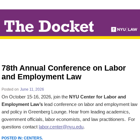
↓
SKIP
TO
MAIN
CONTENT
78th Annual Conference on Labor
and Employment Law
Posted on
June 11, 2026
On October 15-16, 2026, join the
NYU Center for Labor and
Employment Law’s
lead conference on labor and employment law
and policy in Greenberg Lounge. Hear from leading academics,
government officials, labor economists, and law practitioners. For
questions contact
labor.center@nyu.edu
.
POSTED IN:
CENTERS
.