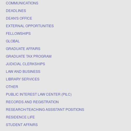
COMMUNICATIONS
DEADLINES
DEAN'S OFFICE
EXTERNAL OPPORTUNITIES
FELLOWSHIPS
GLOBAL
GRADUATE AFFAIRS
GRADUATE TAX PROGRAM
JUDICIAL CLERKSHIPS
LAW AND BUSINESS
LIBRARY SERVICES
OTHER
PUBLIC INTEREST LAW CENTER (PILC)
RECORDS AND REGISTRATION
RESEARCH/TEACHING ASSISTANT POSITIONS
RESIDENCE LIFE
STUDENT AFFAIRS