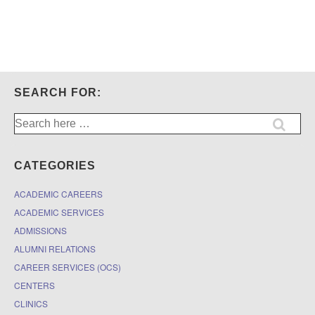
SEARCH FOR:
Search
for:
CATEGORIES
ACADEMIC CAREERS
ACADEMIC SERVICES
ADMISSIONS
ALUMNI RELATIONS
CAREER SERVICES (OCS)
CENTERS
CLINICS