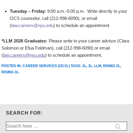
Tuesday – Friday
: 9:00 a.m.-5:00 p.m. Write directly to your
OCS counselor, call (212-998-6090), or email
(
law.careers@nyu.edu
) to schedule an appointment
*LLM 2026 Graduates:
Please write to your career advisor (Clara
Solomon or Efua Feldman), call (212-998-6090) or email
(
law.careers@nyu.edu
) to schedule an appointment.
POSTED IN:
CAREER SERVICES (OCS)
| TAGS:
2L
,
3L
,
LLM
,
RISING 2L
,
RISING 3L
.
SEARCH FOR:
Search
for: