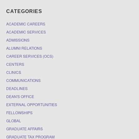
CATEGORIES
ACADEMIC CAREERS
ACADEMIC SERVICES
ADMISSIONS
ALUMNI RELATIONS
CAREER SERVICES (OCS)
CENTERS
CLINICS
COMMUNICATIONS
DEADLINES
DEAN'S OFFICE
EXTERNAL OPPORTUNITIES
FELLOWSHIPS
GLOBAL
GRADUATE AFFAIRS
GRADUATE TAX PROGRAM