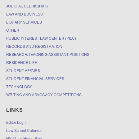
JUDICIAL CLERKSHIPS
LAW AND BUSINESS
LIBRARY SERVICES
OTHER
PUBLIC INTEREST LAW CENTER (PILC)
RECORDS AND REGISTRATION
RESEARCH/TEACHING ASSISTANT POSITIONS
RESIDENCE LIFE
STUDENT AFFAIRS
STUDENT FINANCIAL SERVICES
TECHNOLOGY
WRITING AND ADVOCACY COMPETITIONS
LINKS
Editor Log In
Law School Calendar
NYU Law Home Page