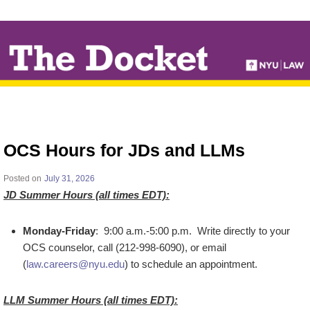
↓
SKIP
TO
MAIN
CONTENT
OCS Hours for JDs and LLMs
Posted on
July 31, 2026
JD Summer Hours (all times EDT):
Monday-Friday
: 9:00 a.m.-5:00 p.m. Write directly to your
OCS counselor, call (212-998-6090), or email
(
law.careers@nyu.edu
) to schedule an appointment.
LLM Summer Hours (all times EDT):