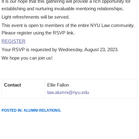
It is our hope that this gathering will provide a rich opportunity for
establishing and nurturing invaluable mentoring relationships.
Light refreshments will be served.
This event is open to members of the entire NYU Law community.
Please register using the RSVP link.
REGISTER
Your RSVP is requested by Wednesday, August 23, 2023.
We hope you can join us!
Contact
Ellie Fallon
law.alumni@nyu.edu
POSTED IN:
ALUMNI RELATIONS
.