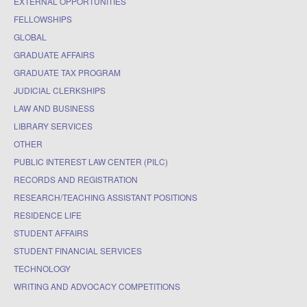
EXTERNAL OPPORTUNITIES
FELLOWSHIPS
GLOBAL
GRADUATE AFFAIRS
GRADUATE TAX PROGRAM
JUDICIAL CLERKSHIPS
LAW AND BUSINESS
LIBRARY SERVICES
OTHER
PUBLIC INTEREST LAW CENTER (PILC)
RECORDS AND REGISTRATION
RESEARCH/TEACHING ASSISTANT POSITIONS
RESIDENCE LIFE
STUDENT AFFAIRS
STUDENT FINANCIAL SERVICES
TECHNOLOGY
WRITING AND ADVOCACY COMPETITIONS