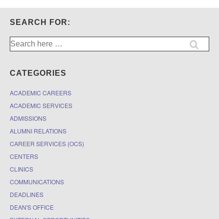
SEARCH FOR:
Search
for:
CATEGORIES
ACADEMIC CAREERS
ACADEMIC SERVICES
ADMISSIONS
ALUMNI RELATIONS
CAREER SERVICES (OCS)
CENTERS
CLINICS
COMMUNICATIONS
DEADLINES
DEAN'S OFFICE