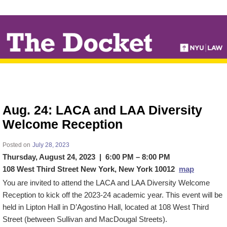
↓
SKIP
TO
MAIN
CONTENT
Aug. 24: LACA and LAA Diversity
Welcome Reception
Posted on
July 28, 2023
Thursday, August 24, 2023 | 6:00 PM – 8:00 PM
108 West Third Street New York, New York 10012
map
You are invited to attend the LACA and LAA Diversity Welcome
Reception to kick off the 2023-24 academic year. This event will be
held in Lipton Hall in D’Agostino Hall, located at 108 West Third
Street (between Sullivan and MacDougal Streets).