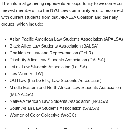
This informal gathering represents an opportunity to welcome our
newest members into the NYU Law community and to reconnect
with current students from that All-ALSA Coalition and their ally
groups, which include:
Asian Pacific American Law Students Association (APALSA)
Black Allied Law Students Association (BALSA)
Coalition on Law and Representation (CoLR)
Disability Allied Law Students Association (DALSA)
Latinx Law Students Association (LaLSA)
Law Women (LW)
OUTLaw (the LGBTQ Law Students Association)
Middle Eastern and North African Law Students Association
(MENALSA)
Native American Law Students Association (NALSA)
South Asian Law Students Association (SALSA)
Women of Color Collective (WoCC)