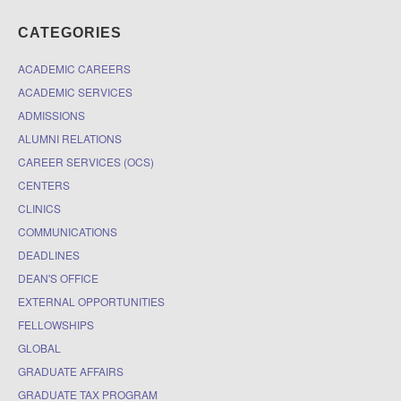
CATEGORIES
ACADEMIC CAREERS
ACADEMIC SERVICES
ADMISSIONS
ALUMNI RELATIONS
CAREER SERVICES (OCS)
CENTERS
CLINICS
COMMUNICATIONS
DEADLINES
DEAN'S OFFICE
EXTERNAL OPPORTUNITIES
FELLOWSHIPS
GLOBAL
GRADUATE AFFAIRS
GRADUATE TAX PROGRAM