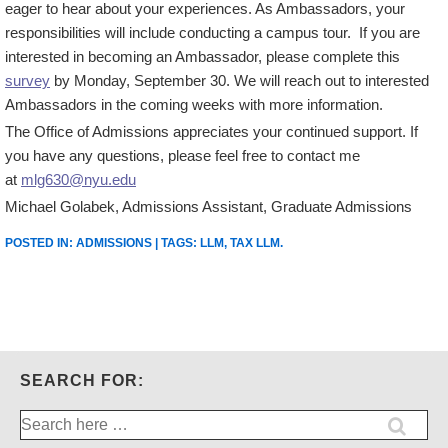
eager to hear about your experiences. As Ambassadors, your
responsibilities will include conducting a campus tour. If you are
interested in becoming an Ambassador, please complete this
survey
by Monday, September 30. We will reach out to interested
Ambassadors in the coming weeks with more information.
The Office of Admissions appreciates your continued support. If
you have any questions, please feel free to contact me
at
mlg630@nyu.edu
Michael Golabek, Admissions Assistant, Graduate Admissions
POSTED IN:
ADMISSIONS
| TAGS:
LLM
,
TAX LLM
.
SEARCH FOR:
Search
for: