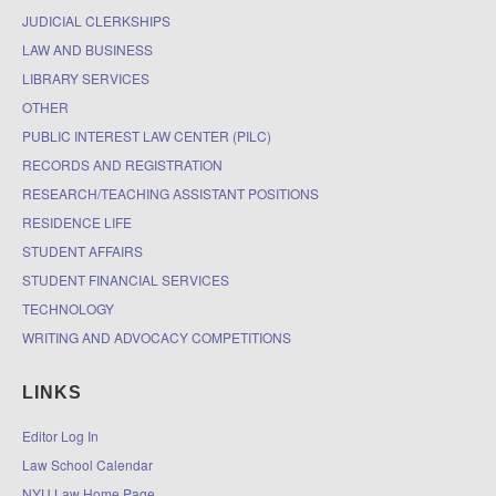
JUDICIAL CLERKSHIPS
LAW AND BUSINESS
LIBRARY SERVICES
OTHER
PUBLIC INTEREST LAW CENTER (PILC)
RECORDS AND REGISTRATION
RESEARCH/TEACHING ASSISTANT POSITIONS
RESIDENCE LIFE
STUDENT AFFAIRS
STUDENT FINANCIAL SERVICES
TECHNOLOGY
WRITING AND ADVOCACY COMPETITIONS
LINKS
Editor Log In
Law School Calendar
NYU Law Home Page