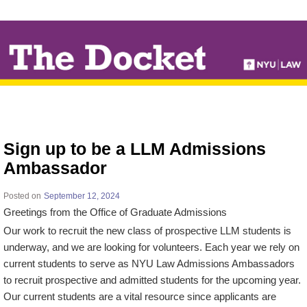
↓
SKIP
TO
MAIN
CONTENT
Sign up to be a LLM Admissions
Ambassador
Posted on
September 12, 2024
Greetings from the Office of Graduate Admissions
Our work to recruit the new class of prospective LLM students is
underway, and we are looking for volunteers. Each year we rely on
current students to serve as NYU Law Admissions Ambassadors
to recruit prospective and admitted students for the upcoming year.
Our current students are a vital resource since applicants are