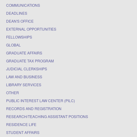
COMMUNICATIONS
DEADLINES
DEAN'S OFFICE
EXTERNAL OPPORTUNITIES
FELLOWSHIPS
GLOBAL
GRADUATE AFFAIRS
GRADUATE TAX PROGRAM
JUDICIAL CLERKSHIPS
LAW AND BUSINESS
LIBRARY SERVICES
OTHER
PUBLIC INTEREST LAW CENTER (PILC)
RECORDS AND REGISTRATION
RESEARCH/TEACHING ASSISTANT POSITIONS
RESIDENCE LIFE
STUDENT AFFAIRS