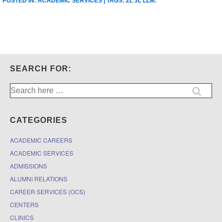
POSTED IN:
ACADEMIC SERVICES
| TAGS:
2L 3L LLM
.
SEARCH FOR:
Search
for:
CATEGORIES
ACADEMIC CAREERS
ACADEMIC SERVICES
ADMISSIONS
ALUMNI RELATIONS
CAREER SERVICES (OCS)
CENTERS
CLINICS