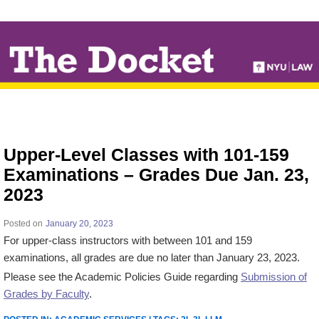
↓
SKIP
TO
MAIN
CONTENT
Upper-Level Classes with 101-159
Examinations – Grades Due Jan. 23,
2023
Posted on
January 20, 2023
For upper-class instructors with between 101 and 159
examinations, all grades are due no later than January 23, 2023.
Please see the Academic Policies Guide regarding
Submission of
Grades by Faculty
.