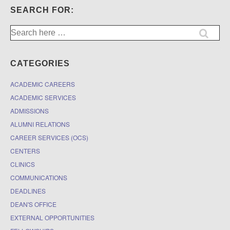
SEARCH FOR:
Search
for:
CATEGORIES
ACADEMIC CAREERS
ACADEMIC SERVICES
ADMISSIONS
ALUMNI RELATIONS
CAREER SERVICES (OCS)
CENTERS
CLINICS
COMMUNICATIONS
DEADLINES
DEAN'S OFFICE
EXTERNAL OPPORTUNITIES