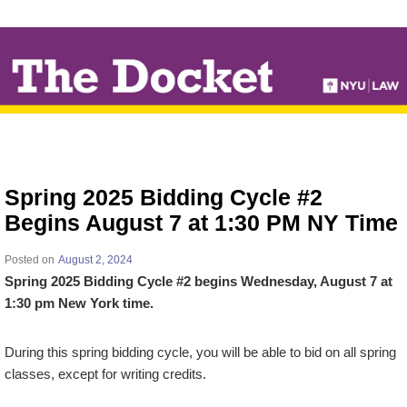
↓
SKIP
TO
MAIN
CONTENT
Spring 2025 Bidding Cycle #2
Begins August 7 at 1:30 PM NY Time
Posted on
August 2, 2024
Spring 2025 Bidding Cycle #2 begins Wednesday, August 7 at
1:30 pm New York time.
During this spring bidding cycle, you will be able to bid on all spring
classes, except for writing credits.