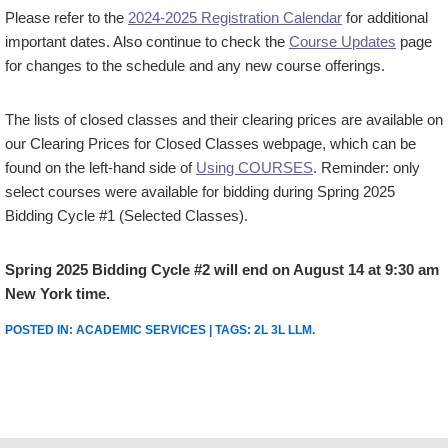
Please refer to the
2024-2025 Registration Calendar
for additional
important dates. Also continue to check the
Course Updates
page
for changes to the schedule and any new course offerings.
The lists of closed classes and their clearing prices are available on
our Clearing Prices for Closed Classes webpage, which can be
found on the left-hand side of
Using COURSES
. Reminder: only
select courses were available for bidding during Spring 2025
Bidding Cycle #1 (Selected Classes).
Spring 2025 Bidding Cycle #2 will end on August 14 at 9:30 am
New York time.
POSTED IN:
ACADEMIC SERVICES
| TAGS:
2L 3L LLM
.