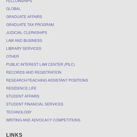
FELLOWSHIPS
GLOBAL
GRADUATE AFFAIRS
GRADUATE TAX PROGRAM
JUDICIAL CLERKSHIPS
LAW AND BUSINESS
LIBRARY SERVICES
OTHER
PUBLIC INTEREST LAW CENTER (PILC)
RECORDS AND REGISTRATION
RESEARCH/TEACHING ASSISTANT POSITIONS
RESIDENCE LIFE
STUDENT AFFAIRS
STUDENT FINANCIAL SERVICES
TECHNOLOGY
WRITING AND ADVOCACY COMPETITIONS
LINKS