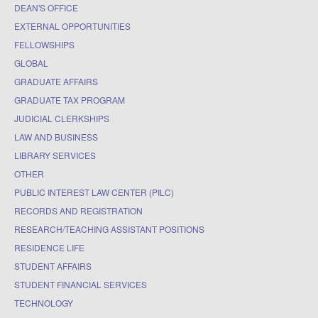
DEAN'S OFFICE
EXTERNAL OPPORTUNITIES
FELLOWSHIPS
GLOBAL
GRADUATE AFFAIRS
GRADUATE TAX PROGRAM
JUDICIAL CLERKSHIPS
LAW AND BUSINESS
LIBRARY SERVICES
OTHER
PUBLIC INTEREST LAW CENTER (PILC)
RECORDS AND REGISTRATION
RESEARCH/TEACHING ASSISTANT POSITIONS
RESIDENCE LIFE
STUDENT AFFAIRS
STUDENT FINANCIAL SERVICES
TECHNOLOGY