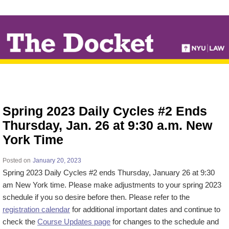
↓
SKIP
TO
MAIN
CONTENT
Spring 2023 Daily Cycles #2 Ends
Thursday, Jan. 26 at 9:30 a.m. New
York Time
Posted on
January 20, 2023
Spring 2023 Daily Cycles #2 ends Thursday, January 26 at 9:30
am New York time. Please make adjustments to your spring 2023
schedule if you so desire before then. Please refer to the
registration calendar
for additional important dates and continue to
check the
Course Updates page
for changes to the schedule and