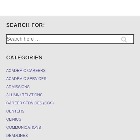
SEARCH FOR:
Search
for:
CATEGORIES
ACADEMIC CAREERS
ACADEMIC SERVICES
ADMISSIONS
ALUMNI RELATIONS
CAREER SERVICES (OCS)
CENTERS
CLINICS
COMMUNICATIONS
DEADLINES