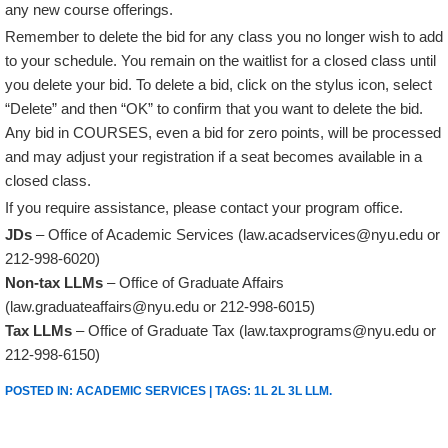
any new course offerings.
Remember to delete the bid for any class you no longer wish to add
to your schedule. You remain on the waitlist for a closed class until
you delete your bid. To delete a bid, click on the stylus icon, select
“Delete” and then “OK” to confirm that you want to delete the bid.
Any bid in COURSES, even a bid for zero points, will be processed
and may adjust your registration if a seat becomes available in a
closed class.
If you require assistance, please contact your program office.
JDs
– Office of Academic Services (law.acadservices@nyu.edu or
212-998-6020)
Non-tax LLMs
– Office of Graduate Affairs
(law.graduateaffairs@nyu.edu or 212-998-6015)
Tax LLMs
– Office of Graduate Tax (law.taxprograms@nyu.edu or
212-998-6150)
POSTED IN:
ACADEMIC SERVICES
| TAGS:
1L 2L 3L LLM
.