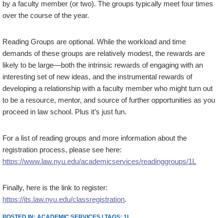
by a faculty member (or two). The groups typically meet four times
over the course of the year.
Reading Groups are optional. While the workload and time
demands of these groups are relatively modest, the rewards are
likely to be large—both the intrinsic rewards of engaging with an
interesting set of new ideas, and the instrumental rewards of
developing a relationship with a faculty member who might turn out
to be a resource, mentor, and source of further opportunities as you
proceed in law school. Plus it’s just fun.
For a list of reading groups and more information about the
registration process, please see here:
https://www.law.nyu.edu/academicservices/readinggroups/1L
Finally, here is the link to register:
https://its.law.nyu.edu/classregistration
.
POSTED IN:
ACADEMIC SERVICES
| TAGS:
1L
.