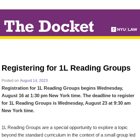
↓
SKIP
TO
MAIN
CONTENT
Registering for 1L Reading Groups
Posted on
August 14, 2023
Registration for 1L Reading Groups begins Wednesday,
August 16 at 1:30 pm New York time. The deadline to register
for 1L Reading Groups is Wednesday, August 23 at 9:30 am
New York time.
1L Reading Groups are a special opportunity to explore a topic
beyond the standard curriculum in the context of a small group led