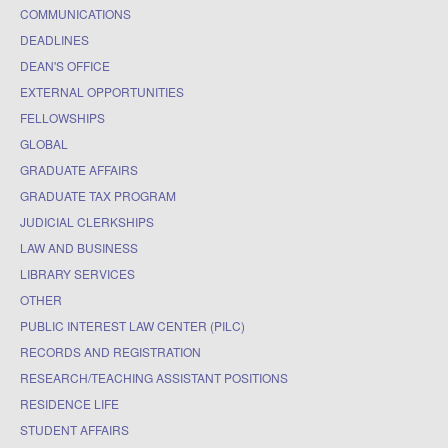
COMMUNICATIONS
DEADLINES
DEAN'S OFFICE
EXTERNAL OPPORTUNITIES
FELLOWSHIPS
GLOBAL
GRADUATE AFFAIRS
GRADUATE TAX PROGRAM
JUDICIAL CLERKSHIPS
LAW AND BUSINESS
LIBRARY SERVICES
OTHER
PUBLIC INTEREST LAW CENTER (PILC)
RECORDS AND REGISTRATION
RESEARCH/TEACHING ASSISTANT POSITIONS
RESIDENCE LIFE
STUDENT AFFAIRS