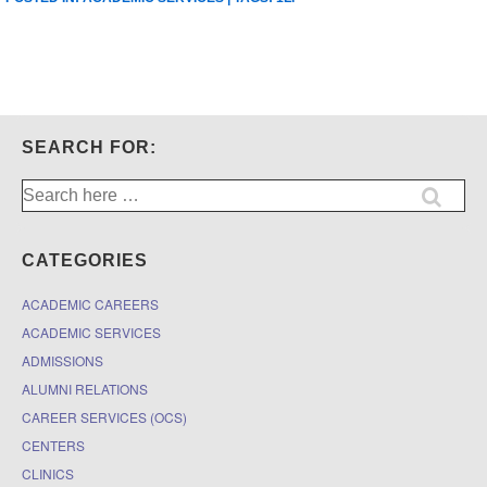
SEARCH FOR:
Search
for:
CATEGORIES
ACADEMIC CAREERS
ACADEMIC SERVICES
ADMISSIONS
ALUMNI RELATIONS
CAREER SERVICES (OCS)
CENTERS
CLINICS