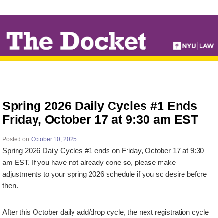
↓
SKIP
TO
MAIN
CONTENT
Spring 2026 Daily Cycles #1 Ends
Friday, October 17 at 9:30 am EST
Posted on
October 10, 2025
Spring 2026 Daily Cycles #1 ends on Friday, October 17 at 9:30
am EST. If you have not already done so, please make
adjustments to your spring 2026 schedule if you so desire before
then.
After this October daily add/drop cycle, the next registration cycle