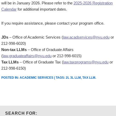
will be in January 2026. Please refer to the
2025-2026 Registration
Calendar
for additional important dates.
If you require assistance, please contact your program office.
JDs
– Office of Academic Services (
law.acadservices@nyu.edu
or
212-998-6020)
Non-tax LLMs
– Office of Graduate Affairs
(
law.graduateaffairs@nyu.edu
or 212-998-6015)
Tax LLMs
– Office of Graduate Tax (
law.taxprograms@nyu.edu
or
212-998-6150)
POSTED IN:
ACADEMIC SERVICES
| TAGS:
2L 3L LLM
,
TAX LLM
.
SEARCH FOR: