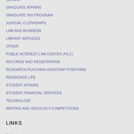
GRADUATE AFFAIRS
GRADUATE TAX PROGRAM
JUDICIAL CLERKSHIPS
LAW AND BUSINESS
LIBRARY SERVICES
OTHER
PUBLIC INTEREST LAW CENTER (PILC)
RECORDS AND REGISTRATION
RESEARCH/TEACHING ASSISTANT POSITIONS
RESIDENCE LIFE
STUDENT AFFAIRS
STUDENT FINANCIAL SERVICES
TECHNOLOGY
WRITING AND ADVOCACY COMPETITIONS
LINKS