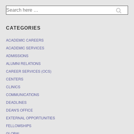
Search
for:
CATEGORIES
ACADEMIC CAREERS
ACADEMIC SERVICES
ADMISSIONS
ALUMNI RELATIONS
CAREER SERVICES (OCS)
CENTERS
CLINICS
COMMUNICATIONS
DEADLINES
DEAN'S OFFICE
EXTERNAL OPPORTUNITIES
FELLOWSHIPS
GLOBAL