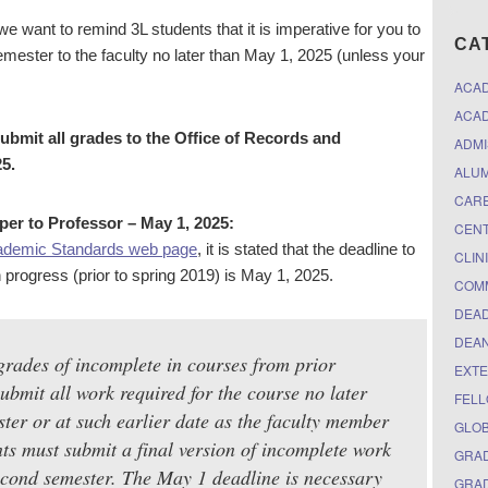
want to remind 3L students that it is imperative for you to
CA
mester to the faculty no later than May 1, 2025 (unless your
ACA
ACAD
submit all grades to the Office of Records and
ADMI
5.
ALUM
CARE
per to Professor – May 1, 2025:
CEN
ademic Standards web page
, it is stated that the deadline to
CLIN
n progress (prior to spring 2019) is May 1, 2025.
COM
DEAD
DEAN
grades of incomplete in courses from prior
EXTE
bmit all work required for the course no later
FELL
ster or at such earlier date as the faculty member
GLO
ts must submit a final version of incomplete work
GRAD
second semester. The May 1 deadline is necessary
GRAD