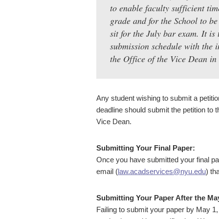
to enable faculty sufficient ti
grade and for the School to be 
sit for the July bar exam. It is
submission schedule with the i
the Office of the Vice Dean in
Any student wishing to submit a petitio
deadline should submit the petition to 
Vice Dean.
Submitting Your Final Paper:
Once you have submitted your final pa
email (
law.acadservices@nyu.edu
) th
Submitting Your Paper After the Ma
Failing to submit your paper by May 1,