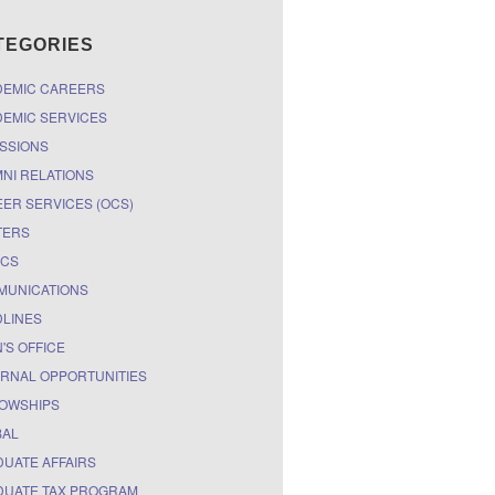
TEGORIES
DEMIC CAREERS
EMIC SERVICES
SSIONS
NI RELATIONS
ER SERVICES (OCS)
TERS
ICS
MUNICATIONS
LINES
'S OFFICE
RNAL OPPORTUNITIES
OWSHIPS
BAL
UATE AFFAIRS
UATE TAX PROGRAM