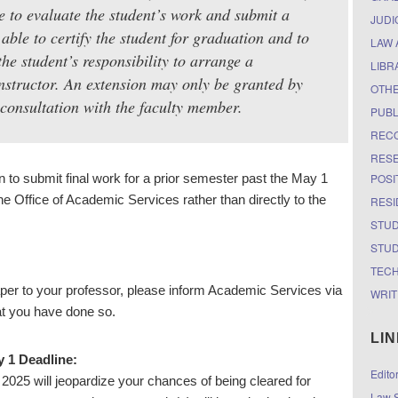
me to evaluate the student’s work and submit a
JUDI
able to certify the student for graduation and to
LAW 
 the student’s responsibility to arrange a
LIBR
nstructor. An extension may only be granted by
OTH
 consultation with the faculty member.
PUBL
RECO
RESE
POSI
n to submit final work for a prior semester past the May 1
the Office of Academic Services rather than directly to the
RESI
STUD
STUD
TEC
per to your professor, please inform Academic Services via
WRIT
at you have done so.
LI
y 1 Deadline:
Edito
 2025 will jeopardize your chances of being cleared for
Law S