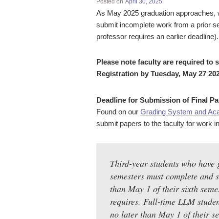
Posted on
April 30, 2025
As May 2025 graduation approaches, we 
submit incomplete work from a prior se
professor requires an earlier deadline).
Please note faculty are required to 
Registration by Tuesday, May 27 202
Deadline for Submission of Final Pa
Found on our
Grading System and Ac
submit papers to the faculty for work i
Third-year students who have 
semesters must complete and su
than May 1 of their sixth seme
requires. Full-time LLM studen
no later than May 1 of their 