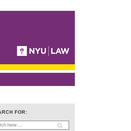
ARCH FOR:
ch