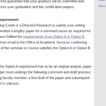
annot guarantee that your grade(s) will be submitted and
NYU 
ocess your graduation and bar certification papers.
Requirement:
ng Credit or a Directed Research to satisfy your writing
mitted a lengthy paper for a seminar/course as required for
ve fulfilled the
requirements of an Option A or Option B
d an email to the Office of Academic Services confirming
n of the seminar or course satisfies the Option A or Option B
 the Option A requirement has to be an original analytic paper
paper must undergo the following comment and draft process:
g faculty member, a first draft of the paper and subsequent
’s criticism.