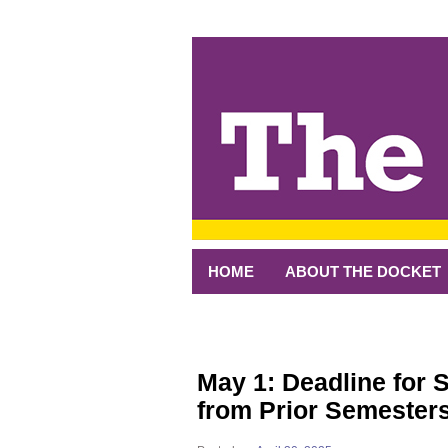
↓
SKIP
TO
MAIN
CONTENT
HOME
ABOUT THE DOCKET
May 1: Deadline for 
from Prior Semester