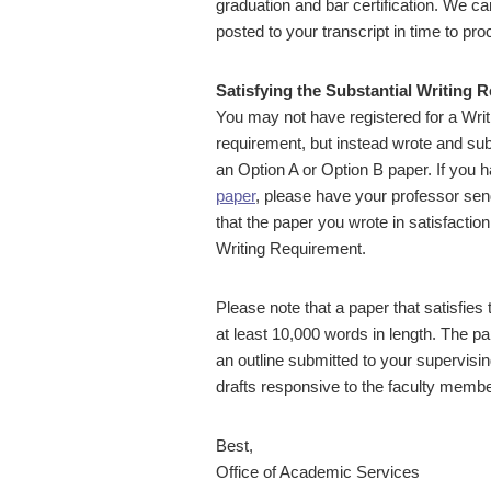
graduation and bar certification. We c
posted to your transcript in time to pr
Satisfying the Substantial Writing 
You may not have registered for a Writi
requirement, but instead wrote and sub
an Option A or Option B paper. If you ha
paper
, please have your professor sen
that the paper you wrote in satisfactio
Writing Requirement.
Please note that a paper that satisfies
at least 10,000 words in length. The 
an outline submitted to your supervisin
drafts responsive to the faculty member
Best,
Office of Academic Services