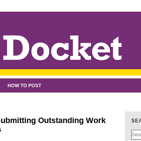
HOW TO POST
Submitting Outstanding Work
SE
s
Sear
for: