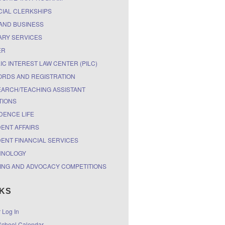
CIAL CLERKSHIPS
AND BUSINESS
ARY SERVICES
ER
IC INTEREST LAW CENTER (PILC)
RDS AND REGISTRATION
ARCH/TEACHING ASSISTANT
TIONS
DENCE LIFE
ENT AFFAIRS
ENT FINANCIAL SERVICES
HNOLOGY
ING AND ADVOCACY COMPETITIONS
NKS
r Log In
chool Calendar