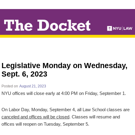
↓
SKIP
TO
MAIN
CONTENT
Legislative Monday on Wednesday,
Sept. 6, 2023
Posted on
August 21, 2023
NYU offices will close early at 4:00 PM on Friday, September 1.
On Labor Day, Monday, September 4, all Law School classes are
canceled and offices will be closed
. Classes will resume and
offices will reopen on Tuesday, September 5.