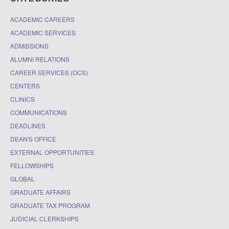
ACADEMIC CAREERS
ACADEMIC SERVICES
ADMISSIONS
ALUMNI RELATIONS
CAREER SERVICES (OCS)
CENTERS
CLINICS
COMMUNICATIONS
DEADLINES
DEAN'S OFFICE
EXTERNAL OPPORTUNITIES
FELLOWSHIPS
GLOBAL
GRADUATE AFFAIRS
GRADUATE TAX PROGRAM
JUDICIAL CLERKSHIPS