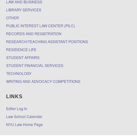
LAW AND BUSINESS
LIBRARY SERVICES
OTHER
PUBLIC INTEREST LAW CENTER (PILC)
RECORDS AND REGISTRATION
RESEARCH/TEACHING ASSISTANT POSITIONS
RESIDENCE LIFE
STUDENT AFFAIRS
STUDENT FINANCIAL SERVICES
TECHNOLOGY
WRITING AND ADVOCACY COMPETITIONS
LINKS
Editor Log In
Law School Calendar
NYU Law Home Page