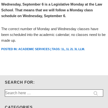
Wednesday, September 6
is a
Legislative Monday
at the Law
School
.
That means that we will follow a Monday class
schedule on Wednesday, September 6.
The correct number of Monday and Wednesday classes have
been scheduled into the academic calendar; no classes need to be
made up.
POSTED IN:
ACADEMIC SERVICES
| TAGS:
1L
,
1L 2L 3L LLM
.
SEARCH FOR:
Search
for:
CATEGORIES