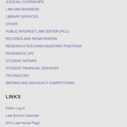
JUDICIAL CLERKSHIPS
LAW AND BUSINESS
LIBRARY SERVICES
OTHER
PUBLIC INTEREST LAW CENTER (PILC)
RECORDS AND REGISTRATION
RESEARCH/TEACHING ASSISTANT POSITIONS
RESIDENCE LIFE
STUDENT AFFAIRS
STUDENT FINANCIAL SERVICES
TECHNOLOGY
WRITING AND ADVOCACY COMPETITIONS
LINKS
Editor Log In
Law School Calendar
NYU Law Home Page