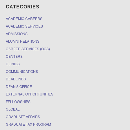
CATEGORIES
ACADEMIC CAREERS
ACADEMIC SERVICES
ADMISSIONS
ALUMNI RELATIONS
CAREER SERVICES (OCS)
CENTERS
CLINICS
COMMUNICATIONS
DEADLINES
DEAN'S OFFICE
EXTERNAL OPPORTUNITIES
FELLOWSHIPS
GLOBAL
GRADUATE AFFAIRS
GRADUATE TAX PROGRAM