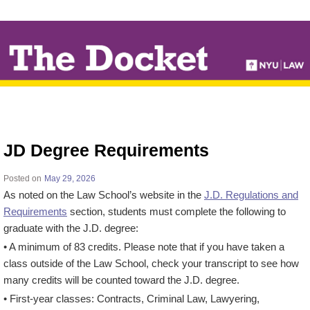
↓
SKIP
TO
MAIN
CONTENT
JD Degree Requirements
Posted on
May 29, 2026
As noted on the Law School’s website in the
J.D. Regulations and
Requirements
section, students must complete the following to
graduate with the J.D. degree:
• A minimum of 83 credits. Please note that if you have taken a
class outside of the Law School, check your transcript to see how
many credits will be counted toward the J.D. degree.
• First-year classes: Contracts, Criminal Law, Lawyering,