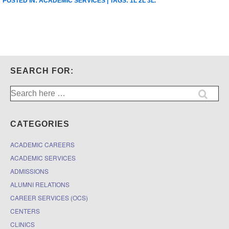
POSTED IN:
ACADEMIC SERVICES
| TAGS:
1L 2L 3L
.
SEARCH FOR:
Search
for:
CATEGORIES
ACADEMIC CAREERS
ACADEMIC SERVICES
ADMISSIONS
ALUMNI RELATIONS
CAREER SERVICES (OCS)
CENTERS
CLINICS