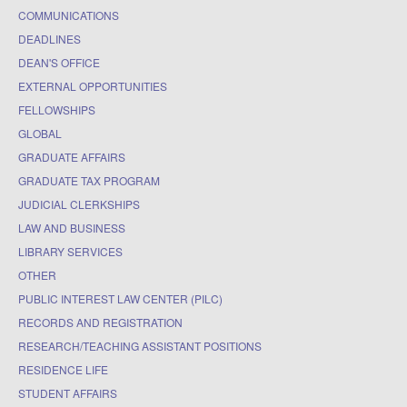
COMMUNICATIONS
DEADLINES
DEAN'S OFFICE
EXTERNAL OPPORTUNITIES
FELLOWSHIPS
GLOBAL
GRADUATE AFFAIRS
GRADUATE TAX PROGRAM
JUDICIAL CLERKSHIPS
LAW AND BUSINESS
LIBRARY SERVICES
OTHER
PUBLIC INTEREST LAW CENTER (PILC)
RECORDS AND REGISTRATION
RESEARCH/TEACHING ASSISTANT POSITIONS
RESIDENCE LIFE
STUDENT AFFAIRS