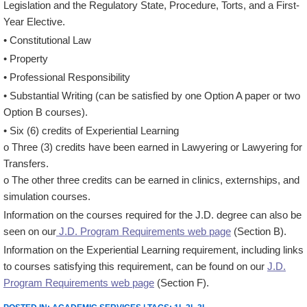
Legislation and the Regulatory State, Procedure, Torts, and a First-
Year Elective.
• Constitutional Law
• Property
• Professional Responsibility
• Substantial Writing (can be satisfied by one Option A paper or two
Option B courses).
• Six (6) credits of Experiential Learning
o Three (3) credits have been earned in Lawyering or Lawyering for
Transfers.
o The other three credits can be earned in clinics, externships, and
simulation courses.
Information on the courses required for the J.D. degree can also be
seen on our
J.D. Program Requirements web page
(Section B).
Information on the Experiential Learning requirement, including links
to courses satisfying this requirement, can be found on our
J.D.
Program Requirements web page
(Section F).