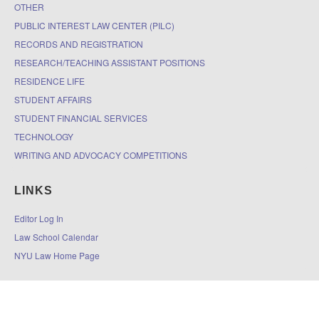
OTHER
PUBLIC INTEREST LAW CENTER (PILC)
RECORDS AND REGISTRATION
RESEARCH/TEACHING ASSISTANT POSITIONS
RESIDENCE LIFE
STUDENT AFFAIRS
STUDENT FINANCIAL SERVICES
TECHNOLOGY
WRITING AND ADVOCACY COMPETITIONS
LINKS
Editor Log In
Law School Calendar
NYU Law Home Page