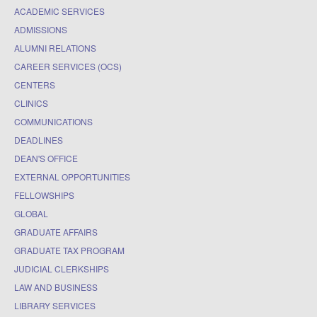
ACADEMIC SERVICES
ADMISSIONS
ALUMNI RELATIONS
CAREER SERVICES (OCS)
CENTERS
CLINICS
COMMUNICATIONS
DEADLINES
DEAN'S OFFICE
EXTERNAL OPPORTUNITIES
FELLOWSHIPS
GLOBAL
GRADUATE AFFAIRS
GRADUATE TAX PROGRAM
JUDICIAL CLERKSHIPS
LAW AND BUSINESS
LIBRARY SERVICES