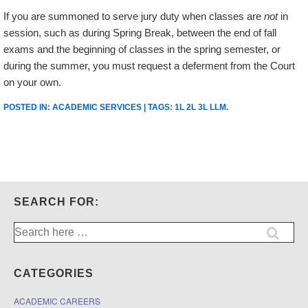
If you are summoned to serve jury duty when classes are
not
in
session, such as during Spring Break, between the end of fall
exams and the beginning of classes in the spring semester, or
during the summer, you must request a deferment from the Court
on your own.
POSTED IN:
ACADEMIC SERVICES
| TAGS:
1L 2L 3L LLM
.
SEARCH FOR:
Search
for:
CATEGORIES
ACADEMIC CAREERS