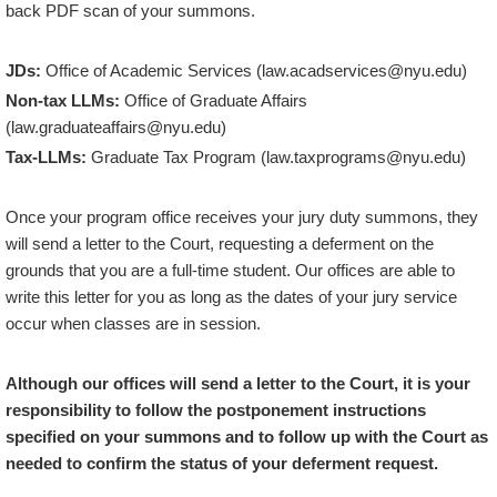
back PDF scan of your summons.
JDs:
Office of Academic Services (law.acadservices@nyu.edu)
Non-tax LLMs:
Office of Graduate Affairs
(law.graduateaffairs@nyu.edu)
Tax-LLMs:
Graduate Tax Program (law.taxprograms@nyu.edu)
Once your program office receives your jury duty summons, they
will send a letter to the Court, requesting a deferment on the
grounds that you are a full-time student. Our offices are able to
write this letter for you as long as the dates of your jury service
occur when classes are in session.
Although our offices will send a letter to the Court, it is your
responsibility to follow the postponement instructions
specified on your summons and to follow up with the Court as
needed to confirm the status of your deferment request.