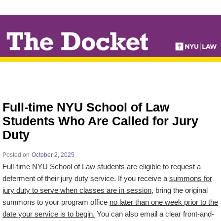
↓
SKIP
TO
MAIN
CONTENT
Full-time NYU School of Law
Students Who Are Called for Jury
Duty
Posted on
October 2, 2025
Full-time NYU School of Law students are eligible to request a
deferment of their jury duty service. If you receive a
summons for
jury duty to serve when classes are in session
, bring the original
summons to your program office
no later than one week prior to the
date your service is to begin.
You can also email a clear front-and-