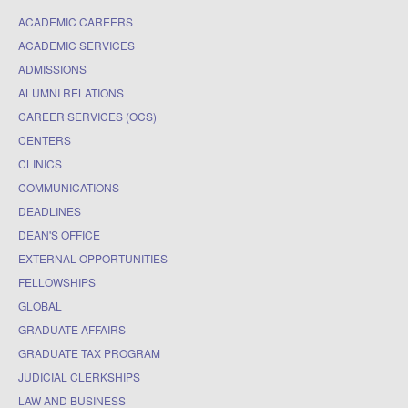
ACADEMIC CAREERS
ACADEMIC SERVICES
ADMISSIONS
ALUMNI RELATIONS
CAREER SERVICES (OCS)
CENTERS
CLINICS
COMMUNICATIONS
DEADLINES
DEAN'S OFFICE
EXTERNAL OPPORTUNITIES
FELLOWSHIPS
GLOBAL
GRADUATE AFFAIRS
GRADUATE TAX PROGRAM
JUDICIAL CLERKSHIPS
LAW AND BUSINESS