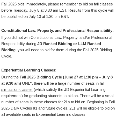
Fall 2025 bids immediately, please remember to bid on fall classes
before Tuesday, July 8 at 9:30 am EST. Results from this cycle will
be published on July 10 at 1:30 pm EST.
Constitutional Law, Property, and Professional Responsibility:
If you did not win Constitutional Law, Property, and/or Professional
Responsibility during
JD Ranked Bidding or LLM Ranked
Bidding
, you will need to bid for them during the Fall 2025 Bidding
Cycle.
Experiential Learning Classes:
During the
Fall 2025 Bidding Cycle (June 27 at 1:30 pm – July 8
at 9:30 am)
ONLY, there will be a large number of seats in
fall
simulation classes
(which satisfy the JD Experiential Learning
requirement) for graduating students to bid on. There will be a small
number of seats in these classes for 2Ls to bid on. Beginning in Fall
2025 Daily Cycles #1 and future cycles, 2Ls will be eligible to bid on
all available seats in Experiential Learning classes.