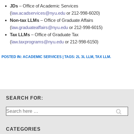
JDs
– Office of Academic Services
(
law.acadservices@nyu.edu
or 212-998-6020)
Non-tax LLMs
– Office of Graduate Affairs
(
law.graduateaffairs@nyu.edu
or 212-998-6015)
Tax LLMs
– Office of Graduate Tax
(
law.taxprograms@nyu.edu
or 212-998-6150)
POSTED IN:
ACADEMIC SERVICES
| TAGS:
2L 3L LLM
,
TAX LLM
.
SEARCH FOR:
Search
for:
CATEGORIES