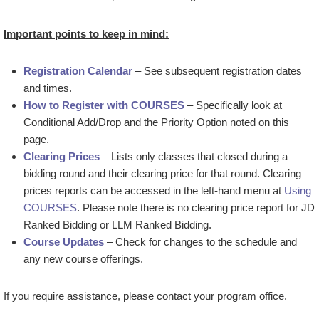
Important points to keep in mind:
Registration Calendar
– See subsequent registration dates
and times.
How to Register with COURSES
– Specifically look at
Conditional Add/Drop and the Priority Option noted on this
page.
Clearing Prices
– Lists only classes that closed during a
bidding round and their clearing price for that round. Clearing
prices reports can be accessed in the left-hand menu at
Using
COURSES
. Please note there is no clearing price report for JD
Ranked Bidding or LLM Ranked Bidding.
Course Updates
– Check for changes to the schedule and
any new course offerings.
If you require assistance, please contact your program office.