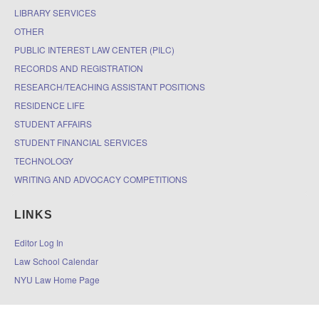
LIBRARY SERVICES
OTHER
PUBLIC INTEREST LAW CENTER (PILC)
RECORDS AND REGISTRATION
RESEARCH/TEACHING ASSISTANT POSITIONS
RESIDENCE LIFE
STUDENT AFFAIRS
STUDENT FINANCIAL SERVICES
TECHNOLOGY
WRITING AND ADVOCACY COMPETITIONS
LINKS
Editor Log In
Law School Calendar
NYU Law Home Page