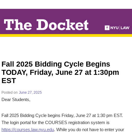
↓
SKIP
TO
MAIN
CONTENT
Fall 2025 Bidding Cycle Begins
TODAY, Friday, June 27 at 1:30pm
EST
Posted on
June 27, 2025
Dear Students,
Fall 2025 Bidding Cycle begins Friday, June 27 at 1:30 pm EST.
The login portal for the COURSES registration system is
https://courses.law.nyu.edu
. While you do not have to enter your