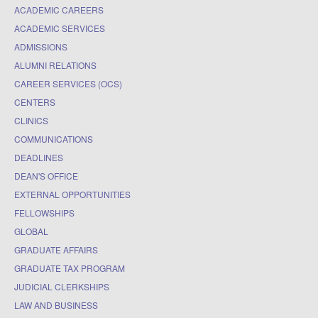
ACADEMIC CAREERS
ACADEMIC SERVICES
ADMISSIONS
ALUMNI RELATIONS
CAREER SERVICES (OCS)
CENTERS
CLINICS
COMMUNICATIONS
DEADLINES
DEAN'S OFFICE
EXTERNAL OPPORTUNITIES
FELLOWSHIPS
GLOBAL
GRADUATE AFFAIRS
GRADUATE TAX PROGRAM
JUDICIAL CLERKSHIPS
LAW AND BUSINESS