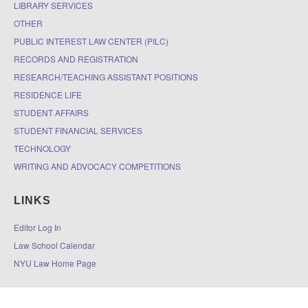
LIBRARY SERVICES
OTHER
PUBLIC INTEREST LAW CENTER (PILC)
RECORDS AND REGISTRATION
RESEARCH/TEACHING ASSISTANT POSITIONS
RESIDENCE LIFE
STUDENT AFFAIRS
STUDENT FINANCIAL SERVICES
TECHNOLOGY
WRITING AND ADVOCACY COMPETITIONS
LINKS
Editor Log In
Law School Calendar
NYU Law Home Page