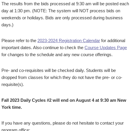
The results from the bids processed at 9:30 am will be posted each
day at 1:30 pm. (NOTE: The system will NOT process bids on
weekends or holidays. Bids are only processed during business
days.)
Please refer to the
2023-2024 Registration Calendar
for additional
important dates. Also continue to check the
Course Updates Page
for changes to the schedule and any new course offerings.
Pre- and co-requisites will be checked daily. Students will be
dropped from classes for which they do not have the pre- or co-
requisite(s).
Fall 2023 Daily Cycles #2 will end on August 4 at 9:30 am New
York time.
If you have any questions, please do not hesitate to contact your
program office: