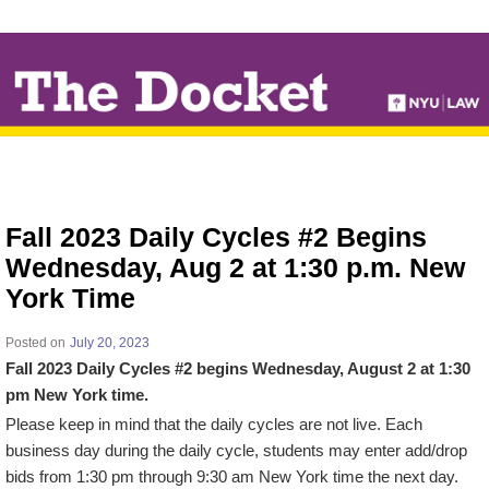
↓
SKIP
TO
MAIN
CONTENT
Fall 2023 Daily Cycles #2 Begins
Wednesday, Aug 2 at 1:30 p.m. New
York Time
Posted on
July 20, 2023
Fall 2023 Daily Cycles #2 begins Wednesday, August 2 at 1:30
pm New York time.
Please keep in mind that the daily cycles are not live. Each
business day during the daily cycle, students may enter add/drop
bids from 1:30 pm through 9:30 am New York time the next day.