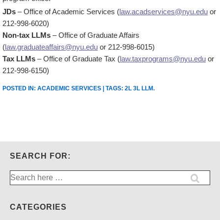
JDs
– Office of Academic Services (
law.acadservices@nyu.edu
or
212-998-6020)
Non-tax LLMs
– Office of Graduate Affairs
(
law.graduateaffairs@nyu.edu
or 212-998-6015)
Tax LLMs
– Office of Graduate Tax (
law.taxprograms@nyu.edu
or
212-998-6150)
POSTED IN:
ACADEMIC SERVICES
| TAGS:
2L 3L LLM
.
SEARCH FOR:
Search
for:
CATEGORIES