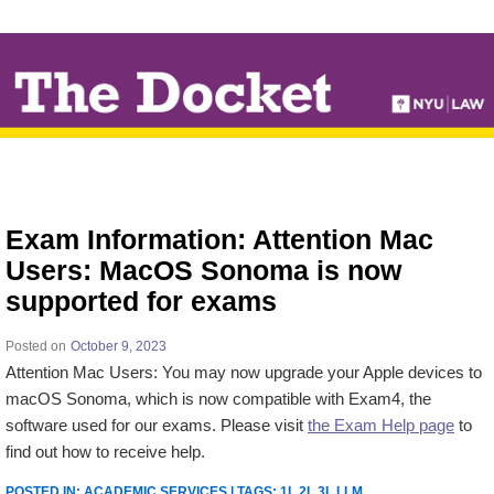
↓
SKIP
TO
MAIN
CONTENT
Exam Information: Attention Mac
Users: MacOS Sonoma is now
supported for exams
Posted on
October 9, 2023
Attention Mac Users:
You may now upgrade your Apple devices to
macOS Sonoma, which is now compatible with Exam4, the
software used for our exams. Please visit
the Exam Help page
to
find out how to receive help.
POSTED IN:
ACADEMIC SERVICES
| TAGS:
1L 2L 3L LLM
.