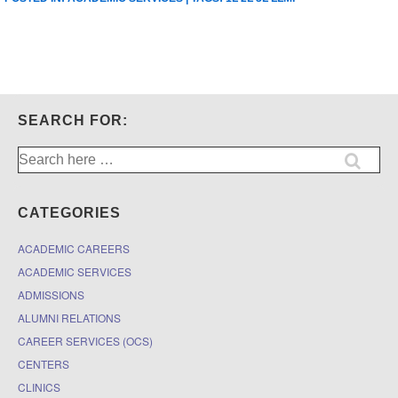
SEARCH FOR:
Search
for:
CATEGORIES
ACADEMIC CAREERS
ACADEMIC SERVICES
ADMISSIONS
ALUMNI RELATIONS
CAREER SERVICES (OCS)
CENTERS
CLINICS