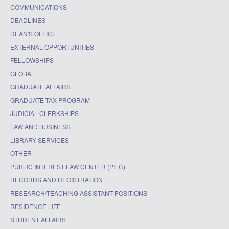
COMMUNICATIONS
DEADLINES
DEAN'S OFFICE
EXTERNAL OPPORTUNITIES
FELLOWSHIPS
GLOBAL
GRADUATE AFFAIRS
GRADUATE TAX PROGRAM
JUDICIAL CLERKSHIPS
LAW AND BUSINESS
LIBRARY SERVICES
OTHER
PUBLIC INTEREST LAW CENTER (PILC)
RECORDS AND REGISTRATION
RESEARCH/TEACHING ASSISTANT POSITIONS
RESIDENCE LIFE
STUDENT AFFAIRS