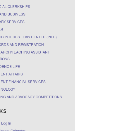
CIAL CLERKSHIPS
AND BUSINESS
ARY SERVICES
ER
IC INTEREST LAW CENTER (PILC)
RDS AND REGISTRATION
ARCH/TEACHING ASSISTANT
TIONS
DENCE LIFE
ENT AFFAIRS
ENT FINANCIAL SERVICES
HNOLOGY
ING AND ADVOCACY COMPETITIONS
NKS
r Log In
chool Calendar