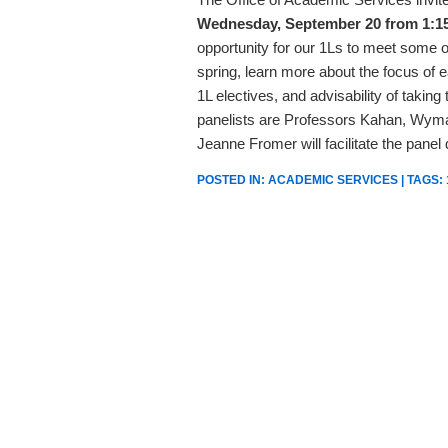
Wednesday, September 20 from 1:15
opportunity for our 1Ls to meet some of 
spring, learn more about the focus of 
1L electives, and advisability of taking
panelists are Professors Kahan, Wyma
Jeanne Fromer will facilitate the panel
POSTED IN:
ACADEMIC SERVICES
| TAGS: