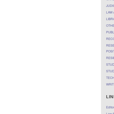
JUDI
LAW 
LIBR
OTH
PUBL
RECO
RESE
POSI
RESI
STUD
STUD
TEC
WRIT
LI
Edito
Law S