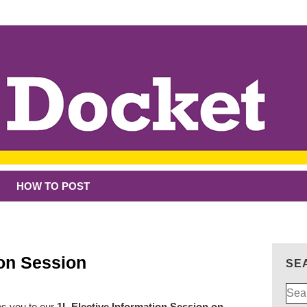
HOW TO POST
ion Session
SE
Sear
for:
es you to our
1L Elective Information Session on