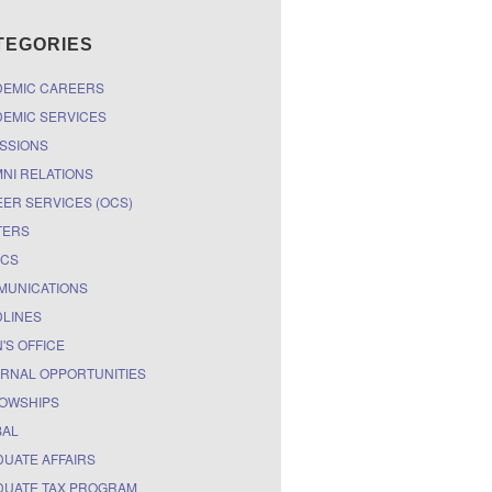
TEGORIES
DEMIC CAREERS
EMIC SERVICES
SSIONS
NI RELATIONS
ER SERVICES (OCS)
TERS
ICS
MUNICATIONS
LINES
'S OFFICE
RNAL OPPORTUNITIES
OWSHIPS
BAL
UATE AFFAIRS
UATE TAX PROGRAM