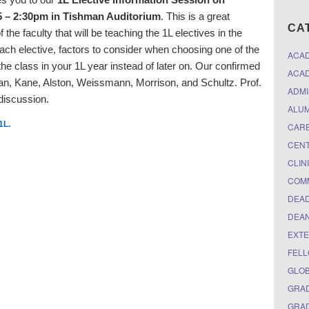
 – 2:30pm in Tishman Auditorium
. This is a great
CA
the faculty that will be teaching the 1L electives in the
each elective, factors to consider when choosing one of the
ACA
 the class in your 1L year instead of later on. Our confirmed
ACAD
n, Kane, Alston, Weissmann, Morrison, and Schultz. Prof.
ADMI
 discussion.
ALUM
1L
.
CARE
CEN
CLIN
COM
DEAD
DEAN
EXTE
FELL
GLO
GRAD
GRAD