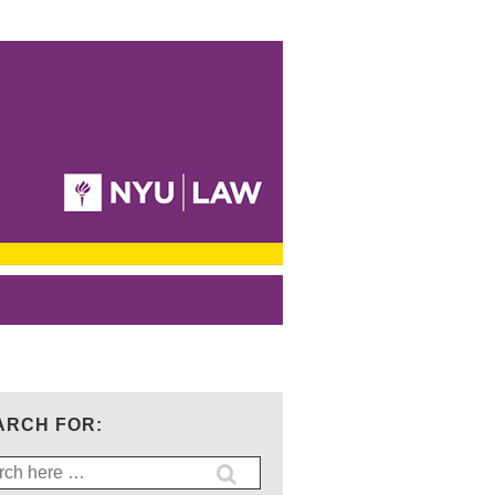
ARCH FOR:
ch