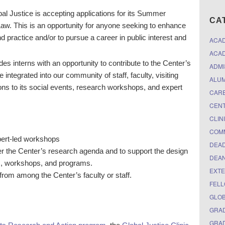
l Justice is accepting applications for its Summer
CA
aw. This is an opportunity for anyone seeking to enhance
 practice and/or to pursue a career in public interest and
ACA
ACAD
 interns with an opportunity to contribute to the Center’s
ADMI
 integrated into our community of staff, faculty, visiting
ALUM
ions to its social events, research workshops, and expert
CARE
CEN
CLIN
COM
pert-led workshops
DEAD
ther the Center’s research agenda and to support the design
DEAN
ts, workshops, and programs.
EXTE
from among the Center’s faculty or staff.
FELL
GLO
GRAD
GRAD