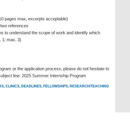
(10 pages max, excerpts acceptable)
 two references
s to understand the scope of work and identify which
. 1; max. 3)
ogram or the application process, please do not hesitate to
ubject line:
2025 Summer Internship Program
RS
,
CLINICS
,
DEADLINES
,
FELLOWSHIPS
,
RESEARCH/TEACHING