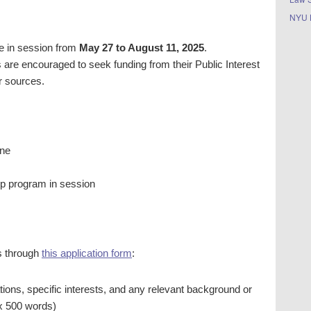
NYU 
e in session from
May 27 to August 11, 2025
.
s are encouraged to seek funding from their Public Interest
r sources.
ine
hip program in session
s through
this application form
:
cations, specific interests, and any relevant background or
x 500 words)