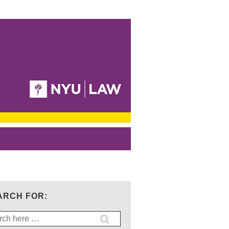
ARCH FOR:
ch