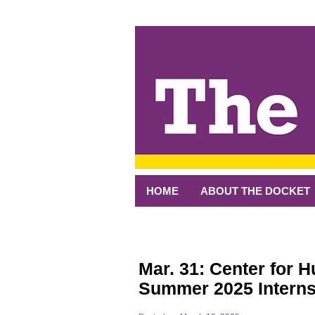
↓
SKIP
TO
MAIN
CONTENT
HOME
ABOUT THE DOCKET
Mar. 31: Center for 
Summer 2025 Intern