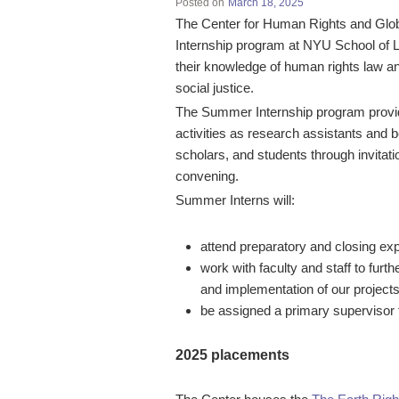
Posted on
March 18, 2025
The Center for Human Rights and Globa
Internship program at NYU School of L
their knowledge of human rights law and
social justice.
The Summer Internship program provides
activities as research assistants and be
scholars, and students through invitat
convening.
Summer Interns will:
attend preparatory and closing ex
work with faculty and staff to fur
and implementation of our projec
be assigned a primary supervisor 
2025 placements