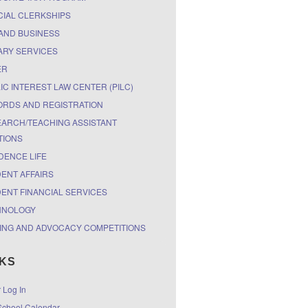
CIAL CLERKSHIPS
AND BUSINESS
ARY SERVICES
ER
IC INTEREST LAW CENTER (PILC)
RDS AND REGISTRATION
ARCH/TEACHING ASSISTANT
TIONS
DENCE LIFE
ENT AFFAIRS
ENT FINANCIAL SERVICES
HNOLOGY
ING AND ADVOCACY COMPETITIONS
NKS
r Log In
chool Calendar