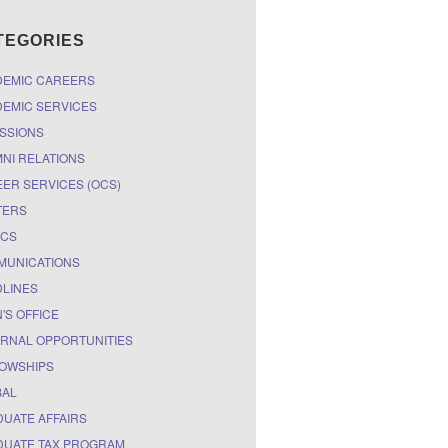
TEGORIES
DEMIC CAREERS
EMIC SERVICES
SSIONS
NI RELATIONS
ER SERVICES (OCS)
TERS
ICS
MUNICATIONS
LINES
'S OFFICE
RNAL OPPORTUNITIES
OWSHIPS
BAL
UATE AFFAIRS
UATE TAX PROGRAM