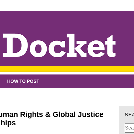
HOW TO POST
Human Rights & Global Justice
SE
ships
Sear
for: