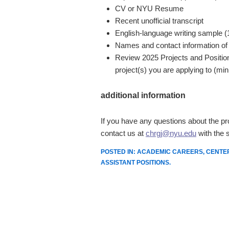
CV or NYU Resume
Recent unofficial transcript
English-language writing sample 
Names and contact information of
Review 2025 Projects and Position
project(s) you are applying to (min
additional information
If you have any questions about the pr
contact us at
chrgj@nyu.edu
with the s
POSTED IN:
ACADEMIC CAREERS
,
CENTE
ASSISTANT POSITIONS
.