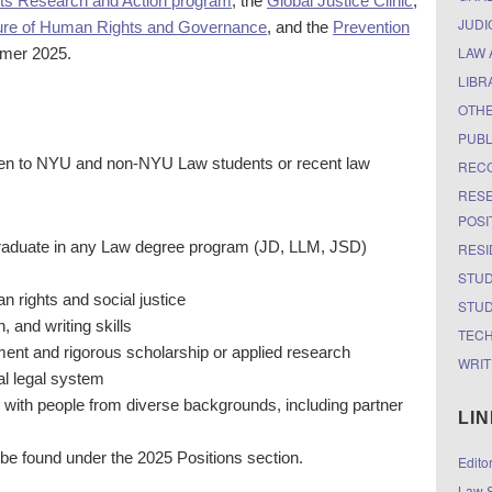
hts Research and Action program
, the
Global Justice Clinic
,
JUDI
ure of Human Rights and Governance
, and the
Prevention
LAW 
mer 2025.
LIBR
OTH
PUBL
en to NYU and non-NYU Law students or recent law
RECO
RESE
POSI
 graduate in any Law degree program (JD, LLM, JSD)
RESI
STUD
rights and social justice
STUD
, and writing skills
TEC
ent and rigorous scholarship or applied research
WRIT
al legal system
 with people from diverse backgrounds, including partner
LI
 be found under the
2025 Positions section
.
Edito
Law S