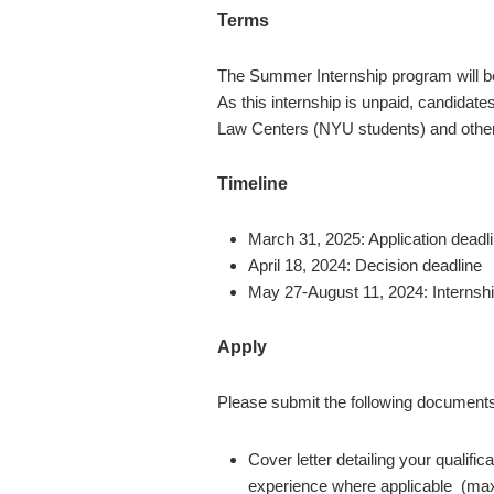
Terms
The Summer Internship program will b
As this internship is unpaid, candidate
Law Centers (NYU students) and othe
Timeline
March 31, 2025
: Application deadl
April 18, 2024
: Decision deadline
May 27-August 11, 2024
: Interns
Apply
Please submit the following document
Cover letter detailing your qualifi
experience where applicable (ma