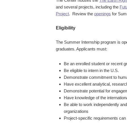
The Center houses the
The Earth Rig
and several projects, including the
Fut
Project
.
Review the
openings
for Sum
Eligibility
The Summer Internship program is op
graduates. Applicants must:
Be an enrolled student or recent
Be eligible to intern in the U.S.
Demonstrate commitment to human 
Have excellent analytical, research
Demonstrate potential for engagem
Have knowledge of the internation
Be able to work independently and
organizations
Project-specific requirements can