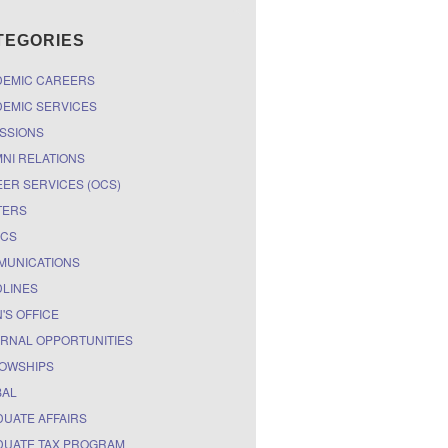
TEGORIES
DEMIC CAREERS
EMIC SERVICES
SSIONS
NI RELATIONS
ER SERVICES (OCS)
TERS
ICS
MUNICATIONS
LINES
'S OFFICE
RNAL OPPORTUNITIES
OWSHIPS
BAL
UATE AFFAIRS
UATE TAX PROGRAM