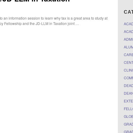
CA
 an information session to learn why tax is a great area to study at
icy Fellowship and the JD-LLM in Taxation joint …
ACA
ACAD
ADMI
ALUM
CARE
CEN
CLIN
COM
DEAD
DEAN
EXTE
FELL
GLO
GRAD
GRAD