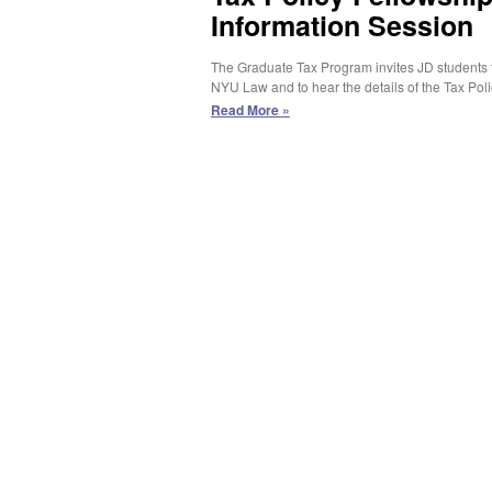
Information Session
The Graduate Tax Program invites JD students to
NYU Law and to hear the details of the Tax Pol
Tax
Read More »
Policy
Fellowship/JD-
LLM
in
Taxation
Information
Session