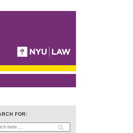
ARCH FOR:
ch