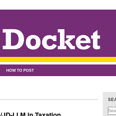
HOW TO POST
SE
Sear
p/JD-LLM in Taxation
for: