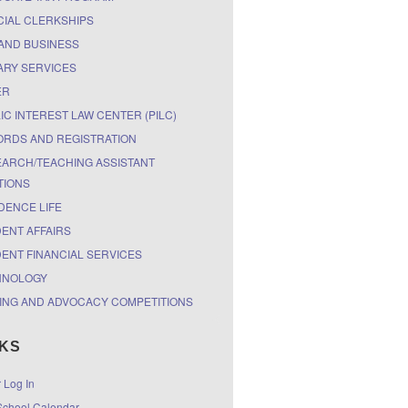
CIAL CLERKSHIPS
AND BUSINESS
ARY SERVICES
ER
IC INTEREST LAW CENTER (PILC)
RDS AND REGISTRATION
ARCH/TEACHING ASSISTANT
TIONS
DENCE LIFE
ENT AFFAIRS
ENT FINANCIAL SERVICES
HNOLOGY
ING AND ADVOCACY COMPETITIONS
NKS
r Log In
chool Calendar