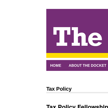
↓
SKIP
TO
MAIN
CONTENT
HOME
ABOUT THE DOCKET
Tax Policy
Tax Policy Fellowshi