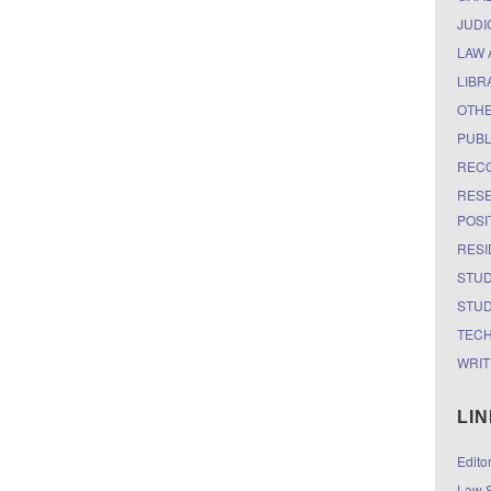
JUDI
LAW 
LIBR
OTH
PUBL
RECO
RESE
POSI
RESI
STUD
STUD
TEC
WRIT
LI
Edito
Law S