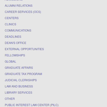
ALUMNI RELATIONS
CAREER SERVICES (OCS)
CENTERS
CLINICS
COMMUNICATIONS
DEADLINES
DEAN'S OFFICE
EXTERNAL OPPORTUNITIES
FELLOWSHIPS
GLOBAL
GRADUATE AFFAIRS
GRADUATE TAX PROGRAM
JUDICIAL CLERKSHIPS
LAW AND BUSINESS
LIBRARY SERVICES
OTHER
PUBLIC INTEREST LAW CENTER (PILC)