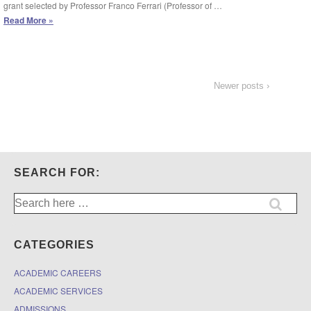
grant selected by Professor Franco Ferrari (Professor of …
Apply
Read More »
for
$5,000
research
grants
from
Newer posts ›
Intesa
Sanpaolo
SEARCH FOR:
Search
for:
CATEGORIES
ACADEMIC CAREERS
ACADEMIC SERVICES
ADMISSIONS