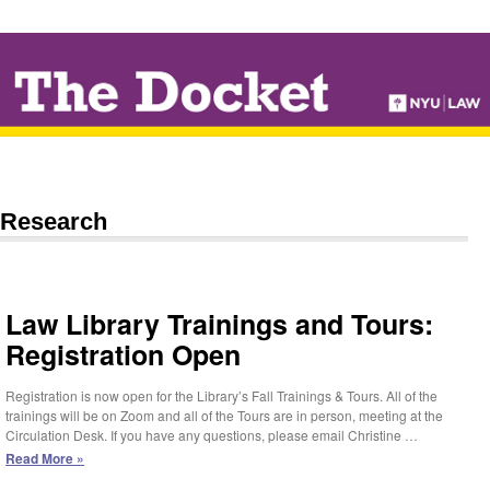
↓
SKIP
TO
MAIN
CONTENT
Research
Law Library Trainings and Tours:
Registration Open
Registration is now open for the Library’s Fall Trainings & Tours. All of the
trainings will be on Zoom and all of the Tours are in person, meeting at the
Circulation Desk. If you have any questions, please email Christine …
Law
Read More »
Library