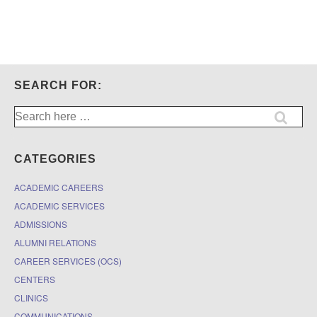
RA
position
for
Global
Professor
Ana
Paula
SEARCH FOR:
Dourado
Search
for:
CATEGORIES
ACADEMIC CAREERS
ACADEMIC SERVICES
ADMISSIONS
ALUMNI RELATIONS
CAREER SERVICES (OCS)
CENTERS
CLINICS
COMMUNICATIONS