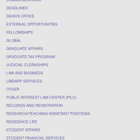
DEADLINES
DEAN'S OFFICE
EXTERNAL OPPORTUNITIES
FELLOWSHIPS
GLOBAL
GRADUATE AFFAIRS
GRADUATE TAX PROGRAM
JUDICIAL CLERKSHIPS
LAW AND BUSINESS
LIBRARY SERVICES
OTHER
PUBLIC INTEREST LAW CENTER (PILC)
RECORDS AND REGISTRATION
RESEARCH/TEACHING ASSISTANT POSITIONS
RESIDENCE LIFE
STUDENT AFFAIRS
STUDENT FINANCIAL SERVICES