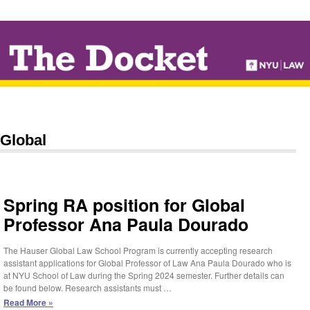
↓
SKIP
TO
MAIN
CONTENT
Global
Spring RA position for Global
Professor Ana Paula Dourado
The Hauser Global Law School Program is currently accepting research
assistant applications for Global Professor of Law Ana Paula Dourado who is
at NYU School of Law during the Spring 2024 semester. Further details can
be found below. Research assistants must …
Spring
Read More »