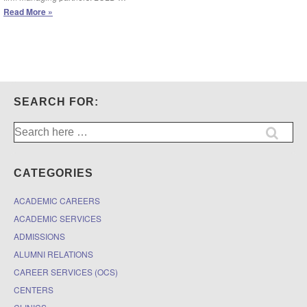
Leadership
Read More »
Council
on
Legal
Diversity:
Success
in
Law
SEARCH FOR:
School
Mentoring
Search
Program
for:
(1Ls)
CATEGORIES
ACADEMIC CAREERS
ACADEMIC SERVICES
ADMISSIONS
ALUMNI RELATIONS
CAREER SERVICES (OCS)
CENTERS