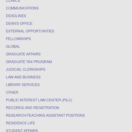
CLINICS
COMMUNICATIONS
DEADLINES
DEAN'S OFFICE
EXTERNAL OPPORTUNITIES
FELLOWSHIPS
GLOBAL
GRADUATE AFFAIRS
GRADUATE TAX PROGRAM
JUDICIAL CLERKSHIPS
LAW AND BUSINESS
LIBRARY SERVICES
OTHER
PUBLIC INTEREST LAW CENTER (PILC)
RECORDS AND REGISTRATION
RESEARCH/TEACHING ASSISTANT POSITIONS
RESIDENCE LIFE
STUDENT AFFAIRS