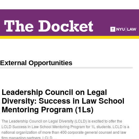
↓
SKIP
TO
MAIN
CONTENT
External Opportunities
Leadership Council on Legal
Diversity: Success in Law School
Mentoring Program (1Ls)
The Leadership Council on Legal Diversity (LCLD) is excited to offer the
LCLD Success in Law School Mentoring Program for 1L students. LCLD is a
national organization of more than 400 corporate general counsel and law
firm managing partners. LCLD …