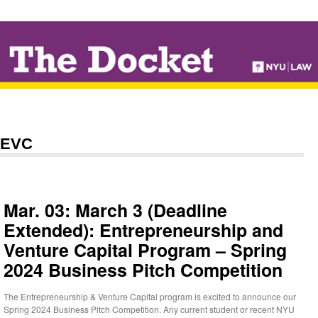
↓
SKIP
TO
MAIN
CONTENT
EVC
Mar. 03: March 3 (Deadline
Extended): Entrepreneurship and
Venture Capital Program – Spring
2024 Business Pitch Competition
The Entrepreneurship & Venture Capital program is excited to announce our
Spring 2024 Business Pitch Competition. Any current student or recent NYU