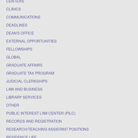
CENTERS
CLINICS
COMMUNICATIONS
DEADLINES
DEAN'S OFFICE
EXTERNAL OPPORTUNITIES
FELLOWSHIPS
GLOBAL
GRADUATE AFFAIRS
GRADUATE TAX PROGRAM
JUDICIAL CLERKSHIPS
LAW AND BUSINESS
LIBRARY SERVICES
OTHER
PUBLIC INTEREST LAW CENTER (PILC)
RECORDS AND REGISTRATION
RESEARCH/TEACHING ASSISTANT POSITIONS
RESIDENCE LIFE