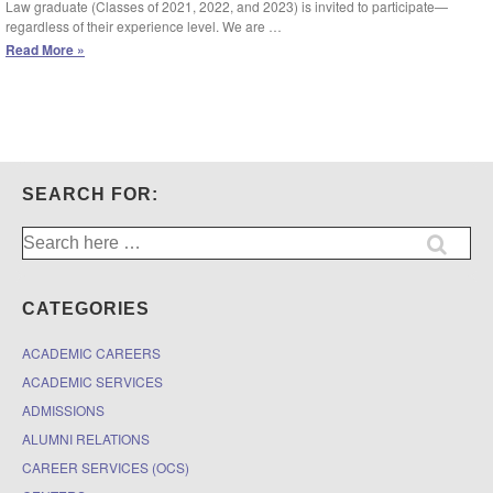
Law graduate (Classes of 2021, 2022, and 2023) is invited to participate—
regardless of their experience level. We are …
March
Read More »
3
(Deadline
Extended):
Entrepreneurship
and
Venture
Capital
SEARCH FOR:
Program
–
Search
Spring
for:
2024
Business
Pitch
CATEGORIES
Competition
ACADEMIC CAREERS
ACADEMIC SERVICES
ADMISSIONS
ALUMNI RELATIONS
CAREER SERVICES (OCS)