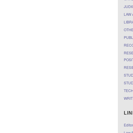
JUDI
LAW 
LIBR
OTH
PUBL
RECO
RESE
POSI
RESI
STUD
STUD
TEC
WRIT
LI
Edito
Law S