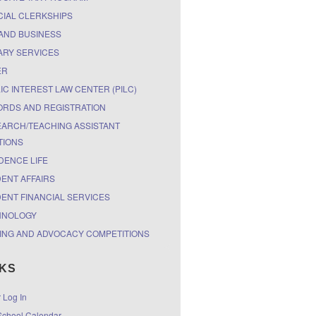
CIAL CLERKSHIPS
AND BUSINESS
ARY SERVICES
ER
IC INTEREST LAW CENTER (PILC)
RDS AND REGISTRATION
ARCH/TEACHING ASSISTANT
TIONS
DENCE LIFE
ENT AFFAIRS
ENT FINANCIAL SERVICES
HNOLOGY
ING AND ADVOCACY COMPETITIONS
NKS
r Log In
chool Calendar