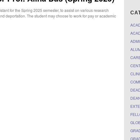
tant for the Spring 2025 semester, to assist on various research
CA
, and deportation. The student may choose to work for pay or academic
ACA
ACAD
ADMI
ALUM
CARE
CEN
CLIN
COM
DEAD
DEAN
EXTE
FELL
GLO
GRAD
GRAD