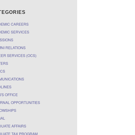
TEGORIES
DEMIC CAREERS
EMIC SERVICES
SSIONS
NI RELATIONS
ER SERVICES (OCS)
TERS
ICS
MUNICATIONS
LINES
'S OFFICE
RNAL OPPORTUNITIES
OWSHIPS
BAL
UATE AFFAIRS
UATE TAX PROGRAM