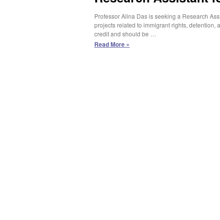
Professor Alina Das is seeking a Research Assis
projects related to immigrant rights, detention
credit and should be …
Research
Read More »
Assistant
for
Prof.
Alina
Das
(Spring
2025)