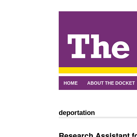
↓
SKIP
TO
MAIN
CONTENT
HOME
ABOUT THE DOCKET
deportation
Research Assistant fo