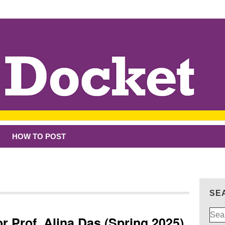
HOW TO POST
SE
Sear
r Prof. Alina Das (Spring 2025)
for: