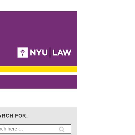
ARCH FOR:
ch