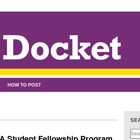
HOW TO POST
SE
Sear
CA Student Fellowship Program
for: