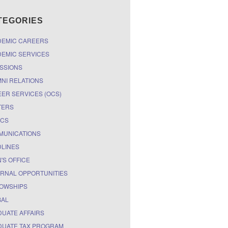
TEGORIES
DEMIC CAREERS
EMIC SERVICES
SSIONS
NI RELATIONS
ER SERVICES (OCS)
TERS
ICS
MUNICATIONS
LINES
'S OFFICE
RNAL OPPORTUNITIES
OWSHIPS
BAL
UATE AFFAIRS
UATE TAX PROGRAM