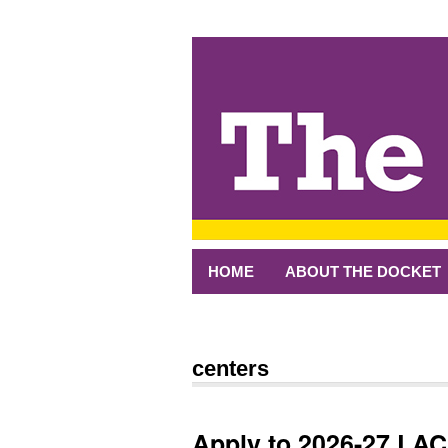
↓
SKIP
TO
MAIN
CONTENT
HOME
ABOUT THE DOCKET
centers
Apply to 2026-27 LA