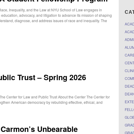
ace, Inequality, and the Law at NYU School of Law engages in
CA
 education, advocacy, and litigation to advance its mission of shaping
rstand, diagnose, and address issues of race and inequality. The
ACA
ACAD
ADMI
ALUM
CARE
CEN
CLIN
blic Trust – Spring 2026
COM
DEAD
DEAN
The Center for Law and Public Trust About the Center The Center for
EXTE
gthen American democracy by rebuilding effective, ethical, and
FELL
GLO
GRAD
n Carmon’s Unbearable
GRAD