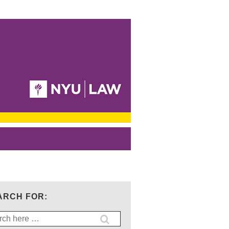
ARCH FOR:
ch