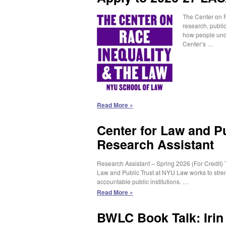
The Center on R
research, public
how people unde
Center’s …
Apply
Read More »
to
2026-
Center for Law and Pu
27
Research Assistant
LACA
Student
Fellowship
Research Assistant – Spring 2026 (For Credit) 
Program
Law and Public Trust at NYU Law works to stren
accountable public institutions. …
Center
Read More »
for
Law
BWLC Book Talk: Iri
and