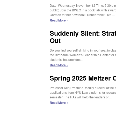
Public
Date: Wednesday, November 12 Time: 5:30 p.m.
Trust
public) Join the BWLC in a book talk with award
–
Carmon for her new book, Unbearable: Five …
Spring
2026
BWLC
Read More »
Research
Book
Assistant
Talk:
Suddenly Silent: Str
Irin
Out
Carmon’s
Unbearable
Do you find yourself slinking in your seat in cl
the Birnbaum Women’s Leadership Center for 
students that provides …
Suddenly
Read More »
Silent:
Strategies
Spring 2025 Meltzer 
to
Speak
Professor Kenji Yoshino, faculty director of the
Up
applications from NYU Law students for researc
and
semester. The RAs will help the leaders of …
Stand
Out
Spring
Read More »
2025
Meltzer