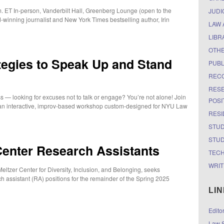
 ET In-person, Vanderbilt Hall, Greenberg Lounge (open to the
JUDI
-winning journalist and New York Times bestselling author, Irin
LAW 
LIBR
OTH
ategies to Speak Up and Stand
PUBL
RECO
RESE
ass — looking for excuses not to talk or engage? You’re not alone! Join
POSI
an interactive, improv-based workshop custom-designed for NYU Law
RESI
STUD
STUD
Center Research Assistants
TEC
WRIT
 Meltzer Center for Diversity, Inclusion, and Belonging, seeks
h assistant (RA) positions for the remainder of the Spring 2025
LI
Edito
Law S