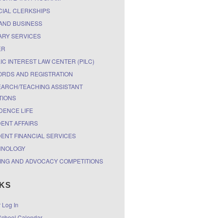
CIAL CLERKSHIPS
AND BUSINESS
ARY SERVICES
ER
IC INTEREST LAW CENTER (PILC)
RDS AND REGISTRATION
ARCH/TEACHING ASSISTANT
TIONS
DENCE LIFE
ENT AFFAIRS
ENT FINANCIAL SERVICES
HNOLOGY
ING AND ADVOCACY COMPETITIONS
NKS
r Log In
chool Calendar