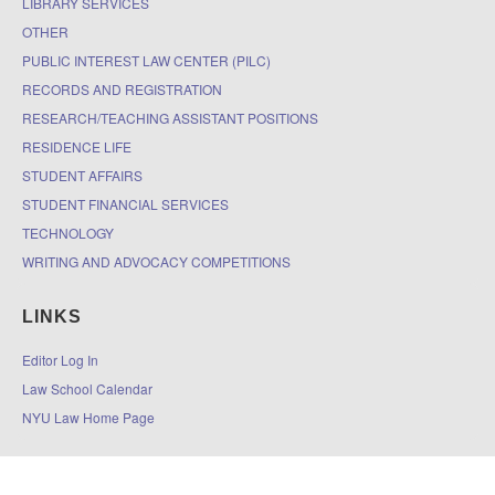
LIBRARY SERVICES
OTHER
PUBLIC INTEREST LAW CENTER (PILC)
RECORDS AND REGISTRATION
RESEARCH/TEACHING ASSISTANT POSITIONS
RESIDENCE LIFE
STUDENT AFFAIRS
STUDENT FINANCIAL SERVICES
TECHNOLOGY
WRITING AND ADVOCACY COMPETITIONS
LINKS
Editor Log In
Law School Calendar
NYU Law Home Page