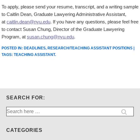
To apply, please send your resume, transcript, and a writing sample
to Caitlin Dean, Graduate Lawyering Administrative Assistant,
at
caitlin.dean@nyu.edu
. If you have any questions, please feel free
to contact Susan Chung, Director of the Graduate Lawyering
Program, at
susan.chung@nyu.edu
.
POSTED IN:
DEADLINES
,
RESEARCH/TEACHING ASSISTANT POSITIONS
|
TAGS:
TEACHING ASSISTANT
.
SEARCH FOR:
Search
for:
CATEGORIES