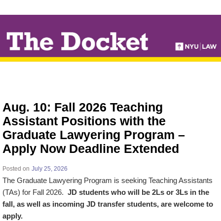
↓
SKIP
TO
MAIN
CONTENT
Aug. 10: Fall 2026 Teaching
Assistant Positions with the
Graduate Lawyering Program –
Apply Now Deadline Extended
Posted on
July 25, 2026
The Graduate Lawyering Program is seeking Teaching Assistants
(TAs) for Fall 2026.
JD students who will be 2Ls or 3Ls in the
fall, as well as incoming JD transfer students, are welcome to
apply.