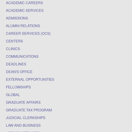
ACADEMIC CAREERS
ACADEMIC SERVICES
ADMISSIONS
ALUMNI RELATIONS
CAREER SERVICES (OCS)
CENTERS
CLINICS
COMMUNICATIONS
DEADLINES
DEAN'S OFFICE
EXTERNAL OPPORTUNITIES
FELLOWSHIPS
GLOBAL
GRADUATE AFFAIRS
GRADUATE TAX PROGRAM
JUDICIAL CLERKSHIPS
LAW AND BUSINESS