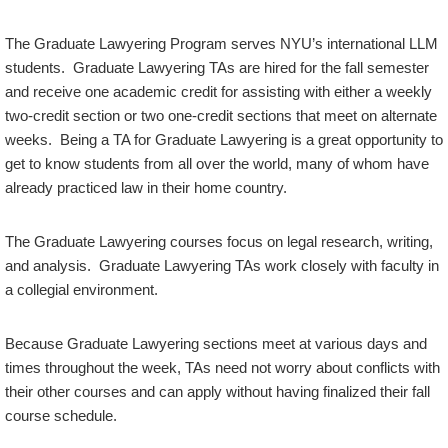
The Graduate Lawyering Program serves NYU’s international LLM
students. Graduate Lawyering TAs are hired for the fall semester
and receive one academic credit for assisting with either a weekly
two-credit section or two one-credit sections that meet on alternate
weeks. Being a TA for Graduate Lawyering is a great opportunity to
get to know students from all over the world, many of whom have
already practiced law in their home country.
The Graduate Lawyering courses focus on legal research, writing,
and analysis. Graduate Lawyering TAs work closely with faculty in
a collegial environment.
Because Graduate Lawyering sections meet at various days and
times throughout the week, TAs need not worry about conflicts with
their other courses and can apply without having finalized their fall
course schedule.